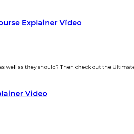
ourse Explainer Video
ob as well as they should? Then check out the Ultim
lainer Video