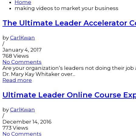
Home
making videos to market your business
The Ultimate Leader Accelerator C
by
CarlKwan
/
January 4, 2017
768 Views
No Comments
Are your organization’s leaders not doing their j
Dr. Mary Kay Whitaker over...
Read more
Ultimate Leader Online Course Exp
by
CarlKwan
/
December 14, 2016
773 Views
No Comments