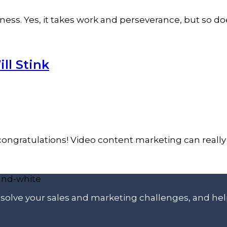
ess. Yes, it takes work and perseverance, but so do
ll Stink
congratulations! Video content marketing can really 
p solve your sales and marketing challenges, and he