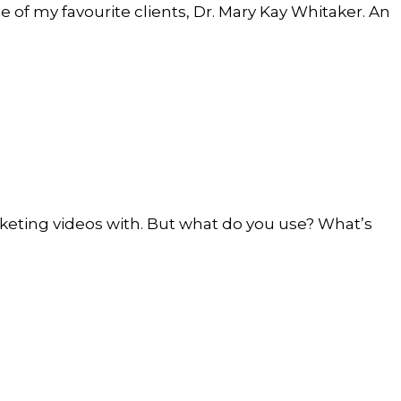
ne of my favourite clients, Dr. Mary Kay Whitaker. An
keting videos with. But what do you use? What’s