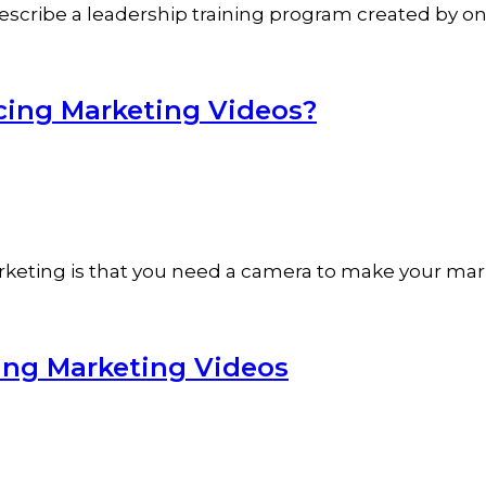
t describe a leadership training program created by o
cing Marketing Videos?
rketing is that you need a camera to make your mar
ing Marketing Videos