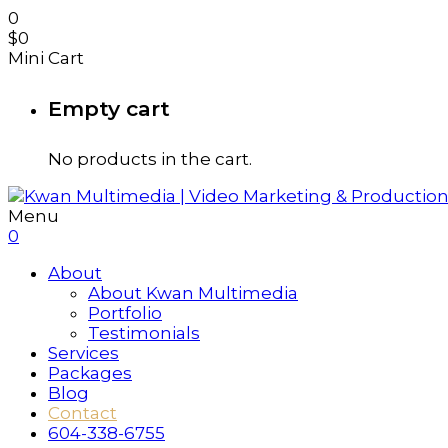
0
$
0
Mini Cart
Empty cart
No products in the cart.
Menu
0
About
About Kwan Multimedia
Portfolio
Testimonials
Services
Packages
Blog
Contact
604-338-6755