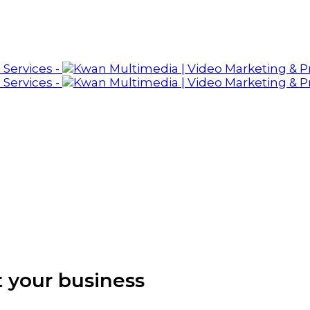
 your business