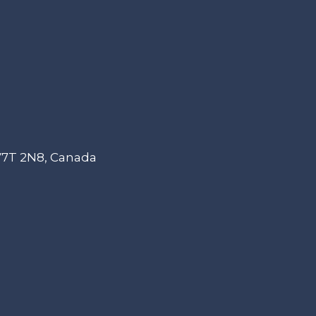
 V7T 2N8, Canada