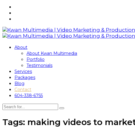
About
About Kwan Multimedia
Portfolio
Testimonials
Services
Packages
Blog
Contact
604-338-6755
Tags: making videos to market