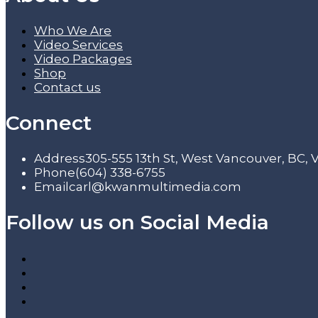
Who We Are
Video Services
Video Packages
Shop
Contact us
Connect
Address
305-555 13th St, West Vancouver, BC,
Phone
(604) 338-6755
Email
carl@kwanmultimedia.com
Follow us on Social Media