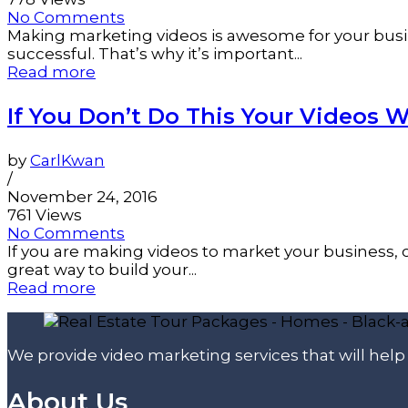
No Comments
Making marketing videos is awesome for your busin
successful. That’s why it’s important...
Read more
If You Don’t Do This Your Videos Wi
by
CarlKwan
/
November 24, 2016
761 Views
No Comments
If you are making videos to market your business, 
great way to build your...
Read more
We provide video marketing services that will hel
About Us