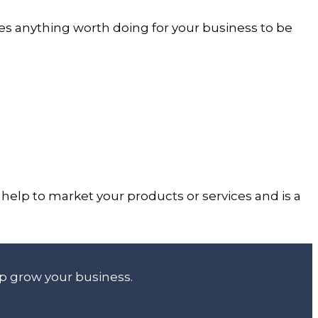
es anything worth doing for your business to be
help to market your products or services and is a
lp grow your business.