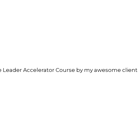
ate Leader Accelerator Course by my awesome client