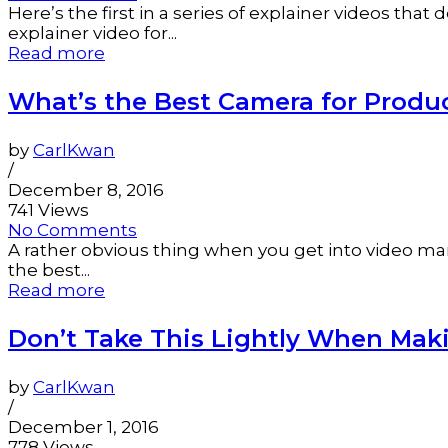
Here’s the first in a series of explainer videos tha
explainer video for...
Read more
What’s the Best Camera for Produ
by
CarlKwan
/
December 8, 2016
741 Views
No Comments
A rather obvious thing when you get into video ma
the best...
Read more
Don’t Take This Lightly When Mak
by
CarlKwan
/
December 1, 2016
778 Views