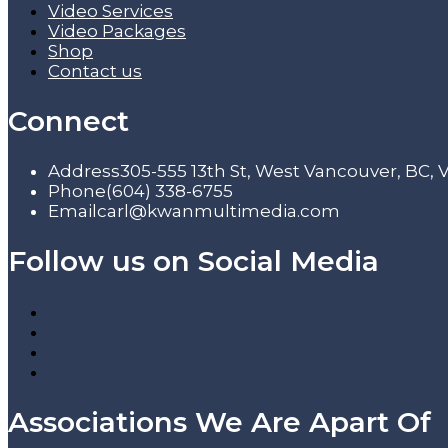
Video Services
Video Packages
Shop
Contact us
Connect
Address
305-555 13th St, West Vancouver, BC,
Phone
(604) 338-6755
Email
carl@kwanmultimedia.com
Follow us on Social Media
Associations We Are Apart Of