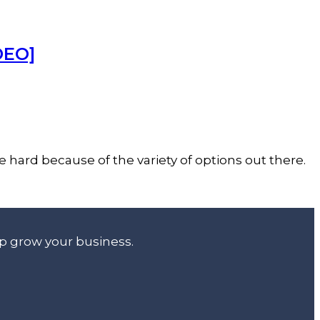
DEO]
 hard because of the variety of options out there.
lp grow your business.