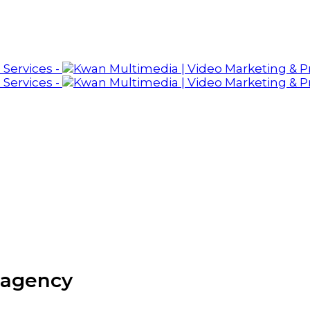
 agency