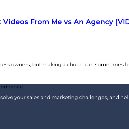
t Videos From Me vs An Agency [VI
siness owners, but making a choice can sometimes be
p solve your sales and marketing challenges, and he