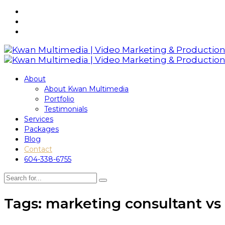
About
About Kwan Multimedia
Portfolio
Testimonials
Services
Packages
Blog
Contact
604-338-6755
Tags: marketing consultant vs