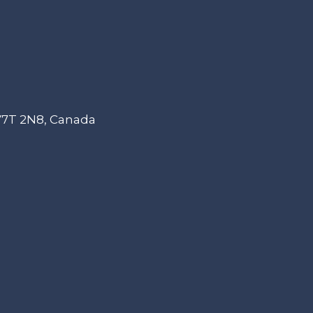
 V7T 2N8, Canada