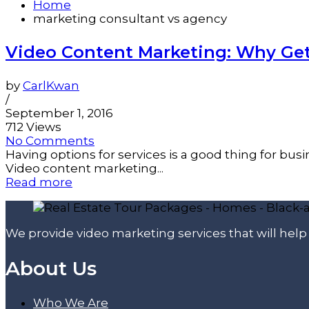
Home
marketing consultant vs agency
Video Content Marketing: Why Ge
by
CarlKwan
/
September 1, 2016
712 Views
No Comments
Having options for services is a good thing for bu
Video content marketing...
Read more
We provide video marketing services that will hel
About Us
Who We Are