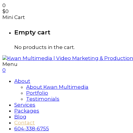
0
$
0
Mini Cart
Empty cart
No products in the cart.
Menu
0
About
About Kwan Multimedia
Portfolio
Testimonials
Services
Packages
Blog
Contact
604-338-6755