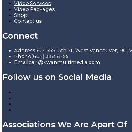
Video Services
Video Packages
Shop
Contact us
Connect
Address
305-555 13th St, West Vancouver, BC,
Phone
(604) 338-6755
Email
carl@kwanmultimedia.com
Follow us on Social Media
Associations We Are Apart Of