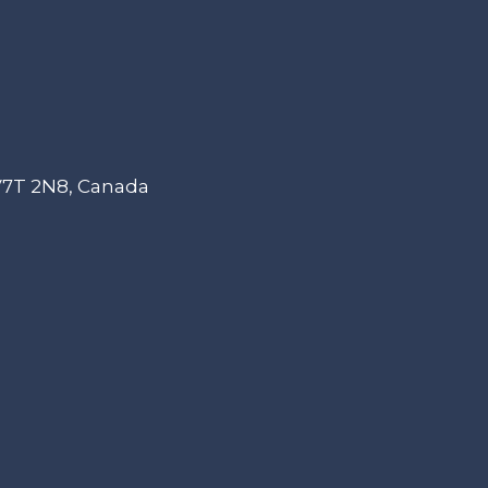
 V7T 2N8, Canada