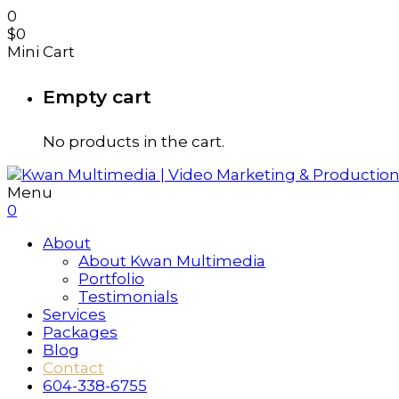
0
$
0
Mini Cart
Empty cart
No products in the cart.
Menu
0
About
About Kwan Multimedia
Portfolio
Testimonials
Services
Packages
Blog
Contact
604-338-6755