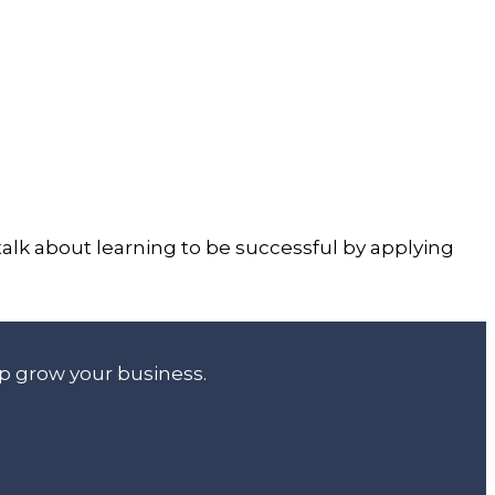
 talk about learning to be successful by applying
lp grow your business.