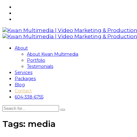
About
About Kwan Multimedia
Portfolio
Testimonials
Services
Packages
Blog
Contact
604-338-6755
Tags: media