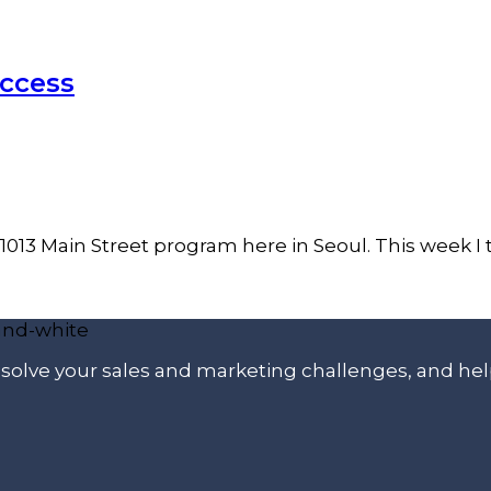
uccess
s 1013 Main Street program here in Seoul. This week I
p solve your sales and marketing challenges, and he