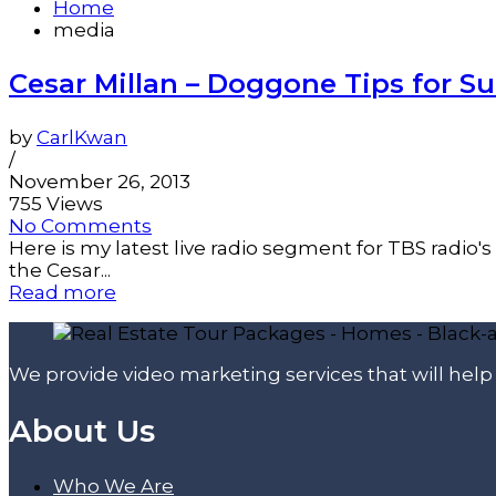
Home
media
Cesar Millan – Doggone Tips for S
by
CarlKwan
/
November 26, 2013
755 Views
No Comments
Here is my latest live radio segment for TBS radio'
the Cesar...
Read more
We provide video marketing services that will hel
About Us
Who We Are