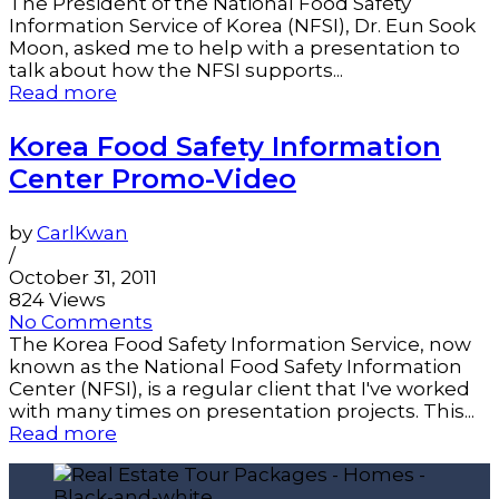
The President of the National Food Safety
Information Service of Korea (NFSI), Dr. Eun Sook
Moon, asked me to help with a presentation to
talk about how the NFSI supports...
Read more
Korea Food Safety Information
Center Promo-Video
by
CarlKwan
/
October 31, 2011
824 Views
No Comments
The Korea Food Safety Information Service, now
known as the National Food Safety Information
Center (NFSI), is a regular client that I've worked
with many times on presentation projects. This...
Read more