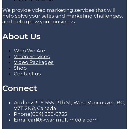
We provide video marketing services that will
help solve your sales and marketing challenges,
and help grow your business.
About Us
Who We Are
Video Services
Video Packages
Shop
Contact us
Connect
Address
305-555 13th St, West Vancouver, BC,
V7T 2N8, Canada
Phone
(604) 338-6755
Email
carl@kwanmultimedia.com