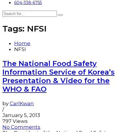
604-338-6755
Tags: NFSI
Home
NFSI
The National Food Safety
Information Service of Korea’s
Presentation & Video for the
WHO & FAO
by
CarlKwan
/
January 5, 2013
797 Views
No Comments