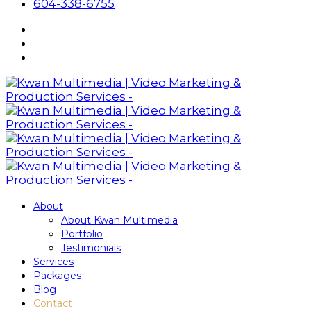
604-338-6755
About
About Kwan Multimedia
Portfolio
Testimonials
Services
Packages
Blog
Contact