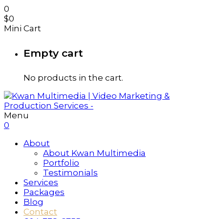
0
$
0
Mini Cart
Empty cart
No products in the cart.
Menu
0
About
About Kwan Multimedia
Portfolio
Testimonials
Services
Packages
Blog
Contact