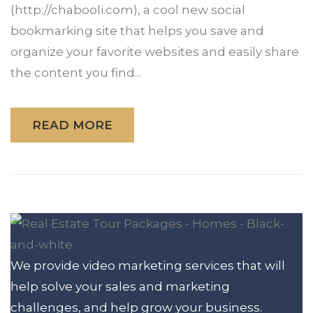
(http://chabooli.com), a cool new social
bookmarking site that helps you save and
organize your favorite websites and easily share
the content you find...
READ MORE
We provide video marketing services that will
help solve your sales and marketing
challenges, and help grow your business.