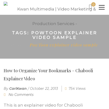
0
TAGS: POWTOON EXPLAINER
VIDEO SAMPLE
Home
PowToon explainer video sample
How to Organize Your Bookmarks – Chabooli
Explainer Video
By
CarlKwan
/
October 22, 2013
754 Views
No Comments
This is an explainer video for Chabooli