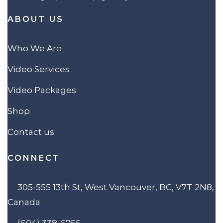
ABOUT US
Who We Are
Video Services
Video Packages
Shop
Contact us
CONNECT
305-555 13th St, West Vancouver, BC, V7T 2N8,
Canada
(604) 338-6755