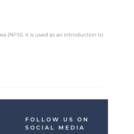
a (NFSI). It is used as an introduction to
FOLLOW US ON
SOCIAL MEDIA