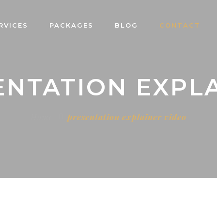
RVICES
PACKAGES
BLOG
CONTACT
ENTATION EXPL
Home
presentation explainer video