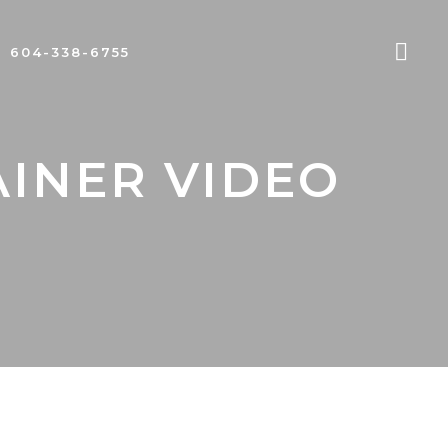
604-338-6755
AINER VIDEO