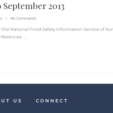
o September 2013
ws
No Comments
r the National Food Safety Information Service of Kore
ferences. ...
UT US
CONNECT