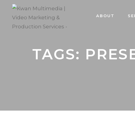
ABOUT
SE
TAGS: PRES