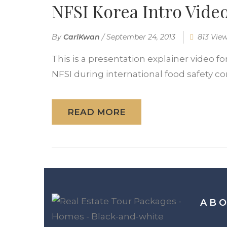
NFSI Korea Intro Vide
By
CarlKwan
/
September 24, 2013
813 Vie
This is a presentation explainer video fo
NFSI during international food safety con
READ MORE
ABO