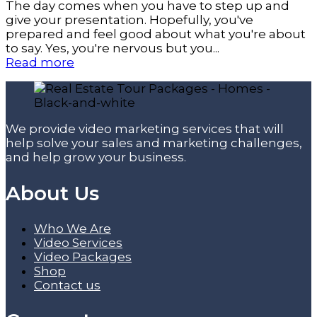
The day comes when you have to step up and
give your presentation. Hopefully, you've
prepared and feel good about what you're about
to say. Yes, you're nervous but you...
Read more
We provide video marketing services that will
help solve your sales and marketing challenges,
and help grow your business.
About Us
Who We Are
Video Services
Video Packages
Shop
Contact us