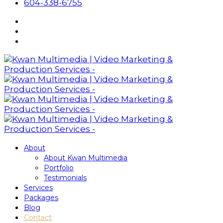
604-338-6755
About
About Kwan Multimedia
Portfolio
Testimonials
Services
Packages
Blog
Contact