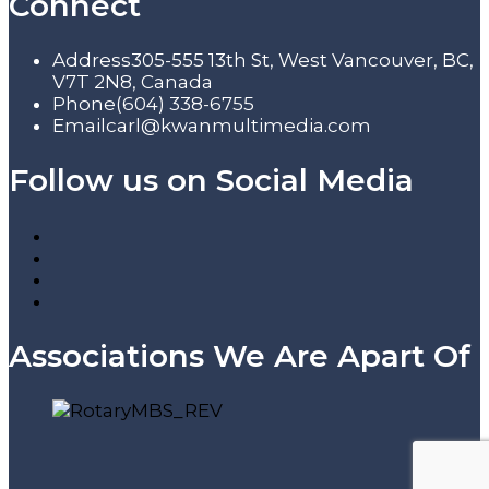
Connect
Address
305-555 13th St, West Vancouver, BC,
V7T 2N8, Canada
Phone
(604) 338-6755
Email
carl@kwanmultimedia.com
Follow us on Social Media
Associations We Are Apart Of