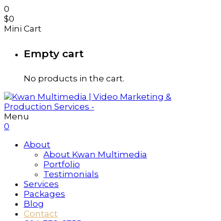
0
$
0
Mini Cart
Empty cart
No products in the cart.
Menu
0
About
About Kwan Multimedia
Portfolio
Testimonials
Services
Packages
Blog
Contact