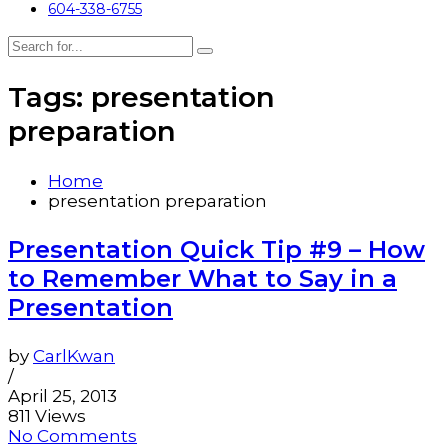
604-338-6755
Tags: presentation
preparation
Home
presentation preparation
Presentation Quick Tip #9 – How
to Remember What to Say in a
Presentation
by
CarlKwan
/
April 25, 2013
811 Views
No Comments