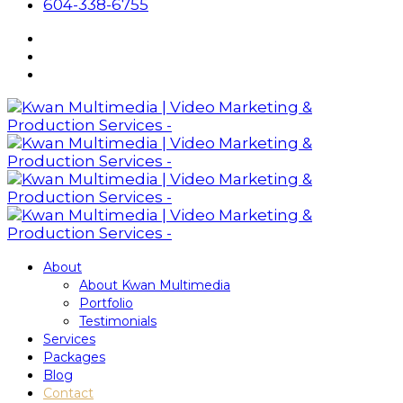
604-338-6755
About
About Kwan Multimedia
Portfolio
Testimonials
Services
Packages
Blog
Contact