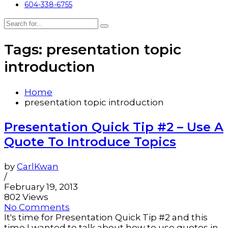
604-338-6755
Tags: presentation topic
introduction
Home
presentation topic introduction
Presentation Quick Tip #2 – Use A
Quote To Introduce Topics
by
CarlKwan
/
February 19, 2013
802 Views
No Comments
It's time for Presentation Quick Tip #2 and this
time I wanted to talk about how to use quotes in