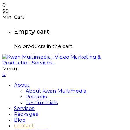
0
$
0
Mini Cart
Empty cart
No products in the cart.
Menu
0
About
About Kwan Multimedia
Portfolio
Testimonials
Services
Packages
Blog
Contact