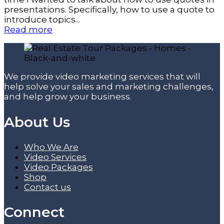
presentations. Specifically, how to use a quote to
introduce topics...
Read more
We provide video marketing services that will
help solve your sales and marketing challenges,
and help grow your business.
About Us
Who We Are
Video Services
Video Packages
Shop
Contact us
Connect