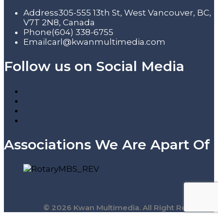
Address
305-555 13th St, West Vancouver, BC,
V7T 2N8, Canada
Phone
(604) 338-6755
Email
carl@kwanmultimedia.com
Follow us on Social Media
Associations We Are Apart Of
© 2026 Kwan Multimedia. All Right Reserved.