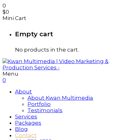
0
$
0
Mini Cart
Empty cart
No products in the cart.
Menu
0
About
About Kwan Multimedia
Portfolio
Testimonials
Services
Packages
Blog
Contact