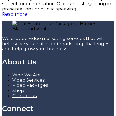
speech or presentation. Of course, storytelling in
presentations or public speaking...
Read more
We provide video marketing services that will
help solve your sales and marketing challenges,
and help grow your business.
About Us
Who We Are
Video Services
Video Packages
Shop
Contact us
Connect