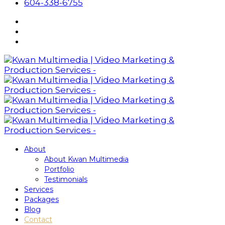
604-338-6755
About
About Kwan Multimedia
Portfolio
Testimonials
Services
Packages
Blog
Contact