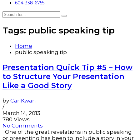
604-338-6755
Tags: public speaking tip
Home
public speaking tip
Presentation Quick Tip #5 – How
to Structure Your Presentation
Like a Good Story
by
CarlKwan
/
March 14, 2013
780 Views
No Comments
One of the great revelations in public speaking
or presenting has been to include a story in your