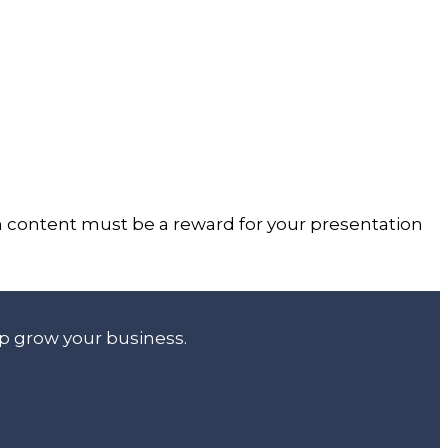
on content must be a reward for your presentation
lp grow your business.