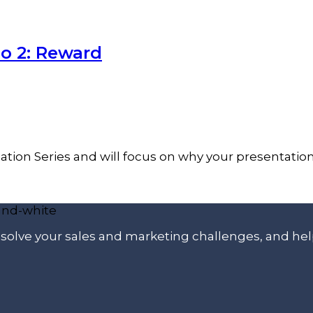
o 2: Reward
ation Series and will focus on why your presentati
p solve your sales and marketing challenges, and he