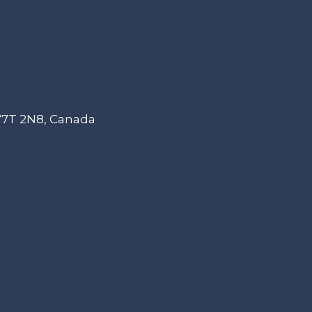
 V7T 2N8, Canada