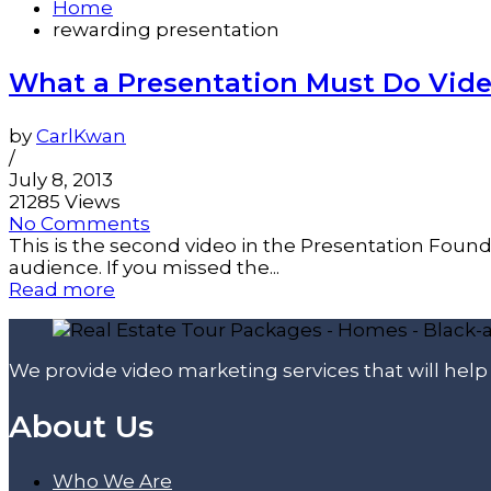
Home
rewarding presentation
What a Presentation Must Do Vide
by
CarlKwan
/
July 8, 2013
21285 Views
No Comments
This is the second video in the Presentation Found
audience. If you missed the...
Read more
We provide video marketing services that will hel
About Us
Who We Are