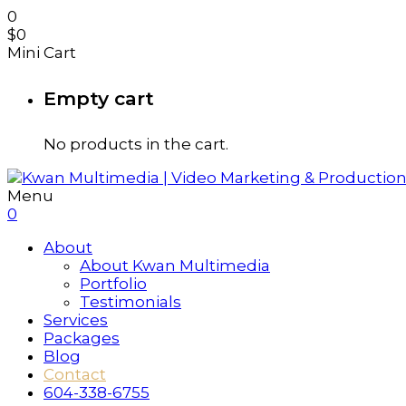
0
$
0
Mini Cart
Empty cart
No products in the cart.
Menu
0
About
About Kwan Multimedia
Portfolio
Testimonials
Services
Packages
Blog
Contact
604-338-6755