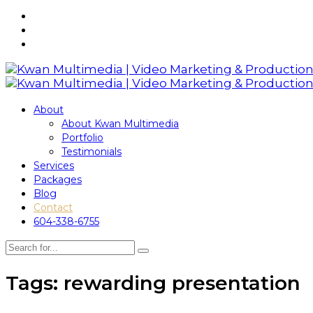
About
About Kwan Multimedia
Portfolio
Testimonials
Services
Packages
Blog
Contact
604-338-6755
Tags: rewarding presentation