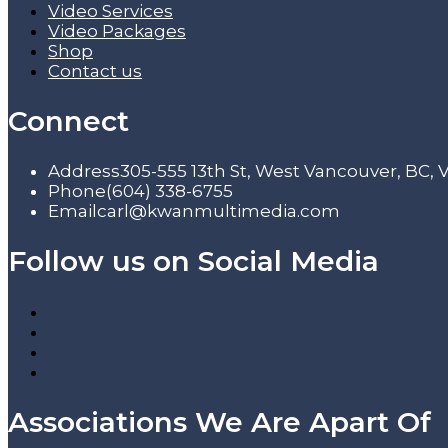
Video Services
Video Packages
Shop
Contact us
Connect
Address
305-555 13th St, West Vancouver, BC,
Phone
(604) 338-6755
Email
carl@kwanmultimedia.com
Follow us on Social Media
Associations We Are Apart Of