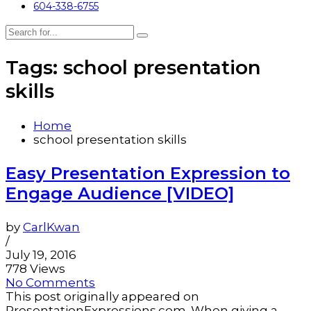
604-338-6755
Tags: school presentation
skills
Home
school presentation skills
Easy Presentation Expression to
Engage Audience [VIDEO]
by
CarlKwan
/
July 19, 2016
778 Views
No Comments
This post originally appeared on
PresentationExpressions.com. When giving a