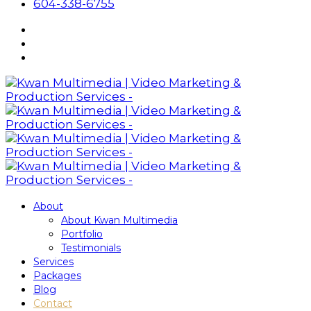
604-338-6755
About
About Kwan Multimedia
Portfolio
Testimonials
Services
Packages
Blog
Contact