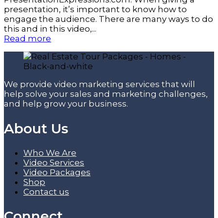
presentation, it’s important to know how to
engage the audience. There are many ways to do
this and in this video,...
Read more
We provide video marketing services that will
help solve your sales and marketing challenges,
and help grow your business.
About Us
Who We Are
Video Services
Video Packages
Shop
Contact us
Connect