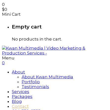
0
$
0
Mini Cart
Empty cart
No products in the cart.
Menu
0
About
About Kwan Multimedia
Portfolio
Testimonials
Services
Packages
Blog
Contact