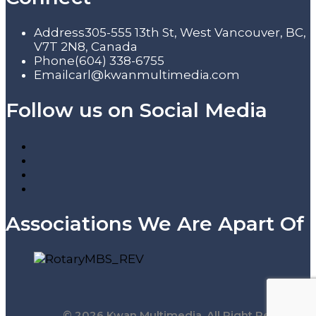
Address
305-555 13th St, West Vancouver, BC,
V7T 2N8, Canada
Phone
(604) 338-6755
Email
carl@kwanmultimedia.com
Follow us on Social Media
Associations We Are Apart Of
© 2026 Kwan Multimedia. All Right Reserved.