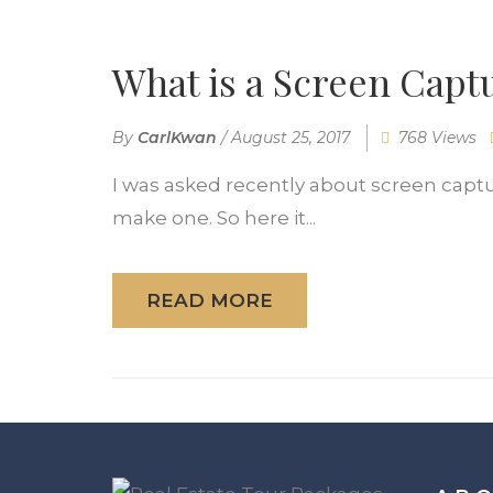
What is a Screen Capt
By
CarlKwan
/
August 25, 2017
768 Views
I was asked recently about screen captu
make one. So here it...
READ MORE