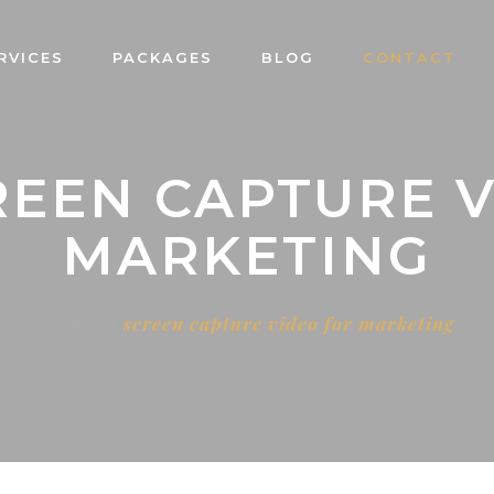
RVICES
PACKAGES
BLOG
CONTACT
REEN CAPTURE 
MARKETING
Home
screen capture video for marketing