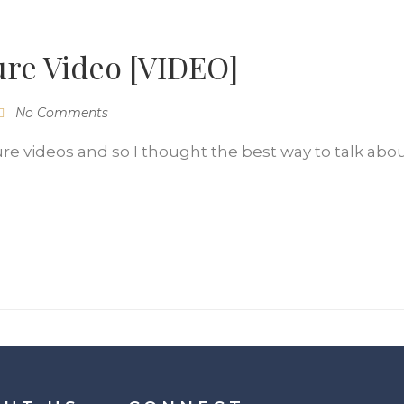
ure Video [VIDEO]
No Comments
re videos and so I thought the best way to talk abo