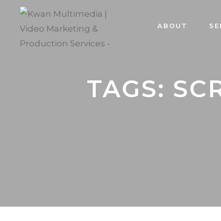
ABOUT
SE
TAGS: SC