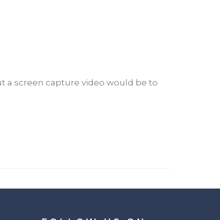
ut a screen capture video would be to