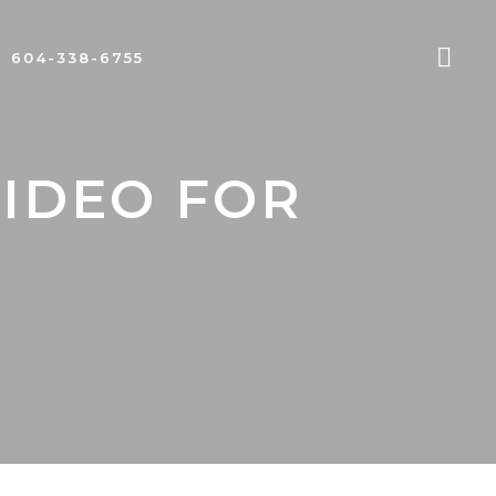
604-338-6755
VIDEO FOR