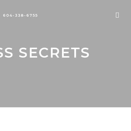
604-338-6755
SS SECRETS