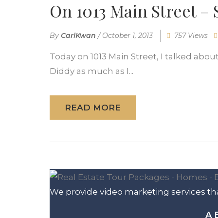
On 1013 Main Street –
By
CarlKwan
/
October 1, 2013
757 Views
Today on 1013 Main Street, I talked about
Diddy as much as I...
READ MORE
We provide video marketing services tha
A