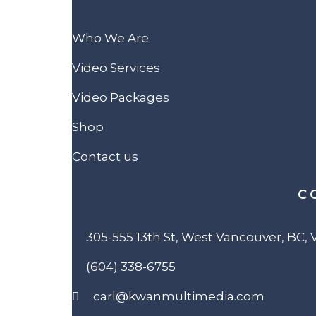
Who We Are
Video Services
Video Packages
Shop
Contact us
C
305-555 13th St, West Vancouver, BC,
(604) 338-6755
carl@kwanmultimedia.com