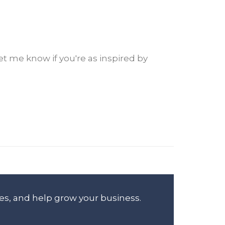
et me know if you're as inspired by
es, and help grow your business.