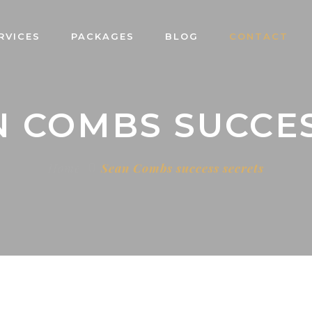
RVICES
PACKAGES
BLOG
CONTACT
N COMBS SUCCE
Home
Sean Combs success secrets