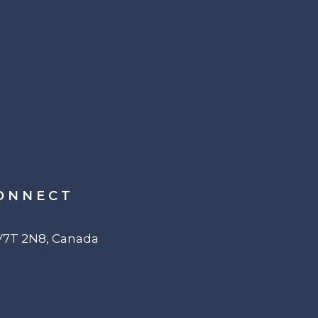
ONNECT
 V7T 2N8, Canada