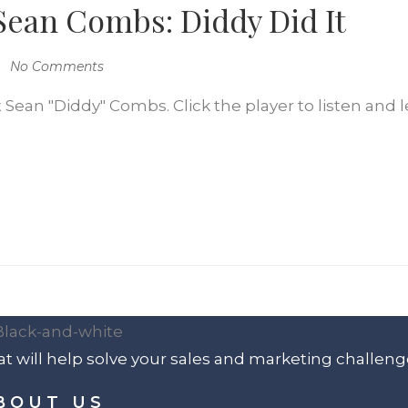
 Sean Combs: Diddy Did It
No Comments
 Sean "Diddy" Combs. Click the player to listen and l
t will help solve your sales and marketing challeng
BOUT US