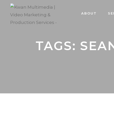
ABOUT
SE
TAGS: SEA