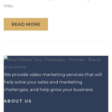
way...
READ MORE
We provide video marketing services that will
help solve your sales and marketing
challenges, and help grow your business.
ABOUT US