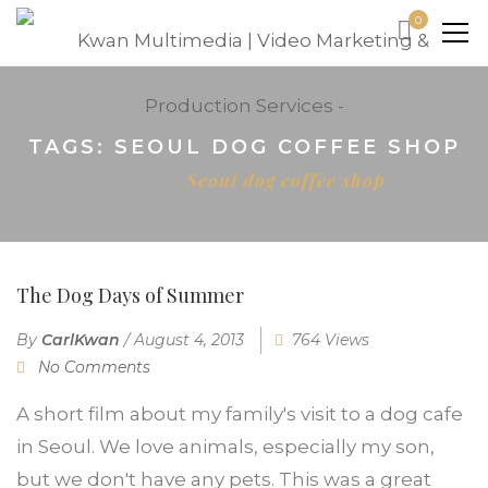
0
TAGS: SEOUL DOG COFFEE SHOP
Home
Seoul dog coffee shop
The Dog Days of Summer
By
CarlKwan
/
August 4, 2013
764 Views
No Comments
A short film about my family's visit to a dog cafe
in Seoul. We love animals, especially my son,
but we don't have any pets. This was a great