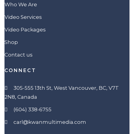
Who We Are
Video Services
Video Packages
Shop
Contact us
CONNECT
305-555 13th St, West Vancouver, BC, V7T
2N8, Canada
(604) 338-6755
carl@kwanmultimedia.com