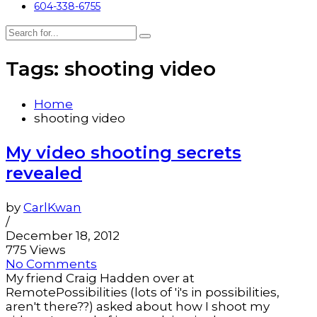
604-338-6755
Tags: shooting video
Home
shooting video
My video shooting secrets
revealed
by
CarlKwan
/
December 18, 2012
775 Views
No Comments
My friend Craig Hadden over at
RemotePossibilities (lots of 'i's in possibilities,
aren't there??) asked about how I shoot my