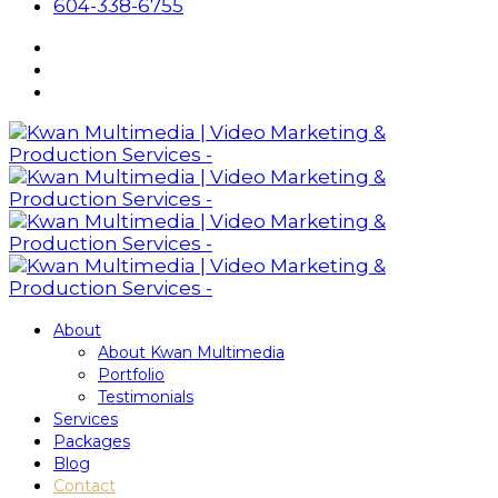
604-338-6755
About
About Kwan Multimedia
Portfolio
Testimonials
Services
Packages
Blog
Contact