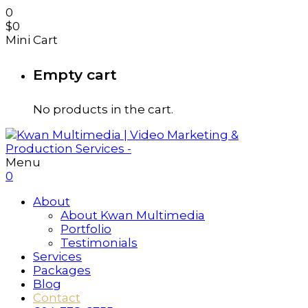
0
$
0
Mini Cart
Empty cart
No products in the cart.
Menu
0
About
About Kwan Multimedia
Portfolio
Testimonials
Services
Packages
Blog
Contact