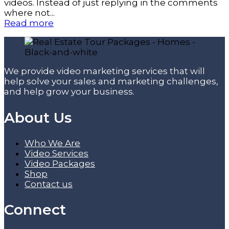
videos. Instead of just replying in the comments
where not...
Read more
We provide video marketing services that will
help solve your sales and marketing challenges,
and help grow your business.
About Us
Who We Are
Video Services
Video Packages
Shop
Contact us
Connect