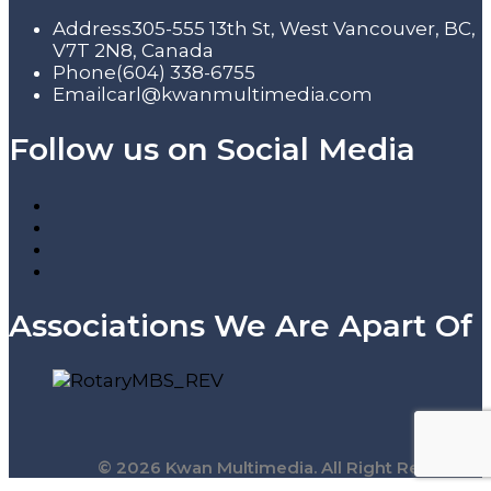
Address
305-555 13th St, West Vancouver, BC,
V7T 2N8, Canada
Phone
(604) 338-6755
Email
carl@kwanmultimedia.com
Follow us on Social Media
Associations We Are Apart Of
© 2026 Kwan Multimedia. All Right Reserved.