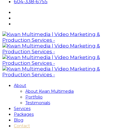
604-338-6755
About
About Kwan Multimedia
Portfolio
Testimonials
Services
Packages
Blog
Contact