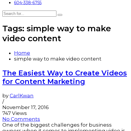
604-338-6755
Tags: simple way to make
video content
Home
simple way to make video content
The Easiest Way to Create Videos
for Content Marketing
by
CarlKwan
/
November 17, 2016
747 Views
No Comments
One of the biggest challenges for business
owners when it comes to implementing video is