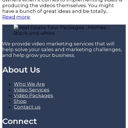
producing the videos themselves. You might
have a bunch of great ideas and be totally...
Read more
We provide video marketing services that will
help solve your sales and marketing challenges,
and help grow your business.
About Us
Who We Are
Video Services
Video Packages
Shop
Contact us
Connect