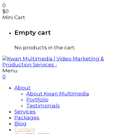
0
$
0
Mini Cart
Empty cart
No products in the cart.
Menu
0
About
About Kwan Multimedia
Portfolio
Testimonials
Services
Packages
Blog
Contact