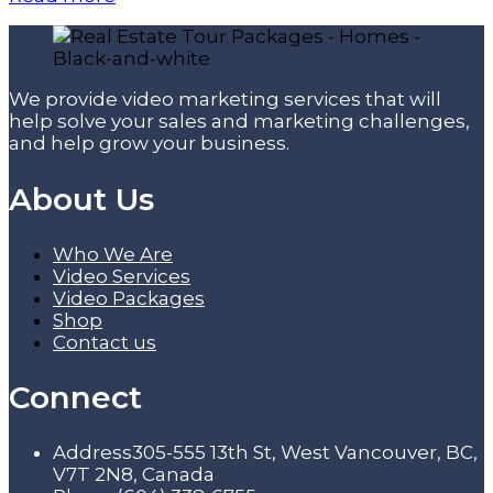
We provide video marketing services that will
help solve your sales and marketing challenges,
and help grow your business.
About Us
Who We Are
Video Services
Video Packages
Shop
Contact us
Connect
Address
305-555 13th St, West Vancouver, BC,
V7T 2N8, Canada