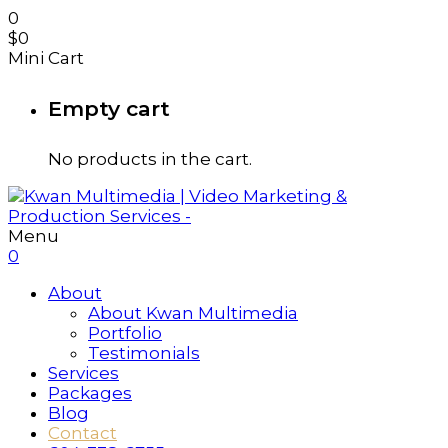
0
$
0
Mini Cart
Empty cart
No products in the cart.
Menu
0
About
About Kwan Multimedia
Portfolio
Testimonials
Services
Packages
Blog
Contact