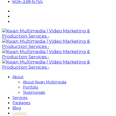
604-338-6755
About
About Kwan Multimedia
Portfolio
Testimonials
Services
Packages
Blog
Contact