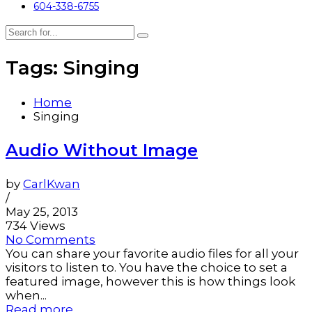
604-338-6755
Tags: Singing
Home
Singing
Audio Without Image
by
CarlKwan
/
May 25, 2013
734 Views
No Comments
You can share your favorite audio files for all your
visitors to listen to. You have the choice to set a
featured image, however this is how things look
when...
Read more