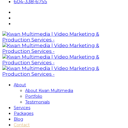
604-338-6755
About
About Kwan Multimedia
Portfolio
Testimonials
Services
Packages
Blog
Contact