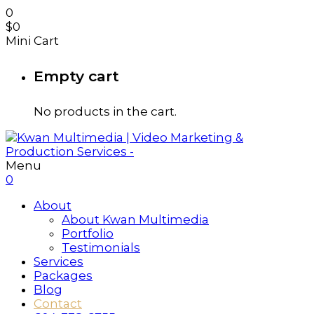
0
$
0
Mini Cart
Empty cart
No products in the cart.
Menu
0
About
About Kwan Multimedia
Portfolio
Testimonials
Services
Packages
Blog
Contact