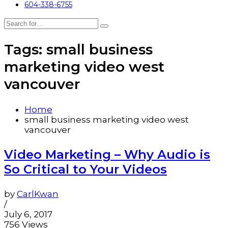
604-338-6755
Tags: small business
marketing video west
vancouver
Home
small business marketing video west
vancouver
Video Marketing – Why Audio is
So Critical to Your Videos
by
CarlKwan
/
July 6, 2017
756 Views