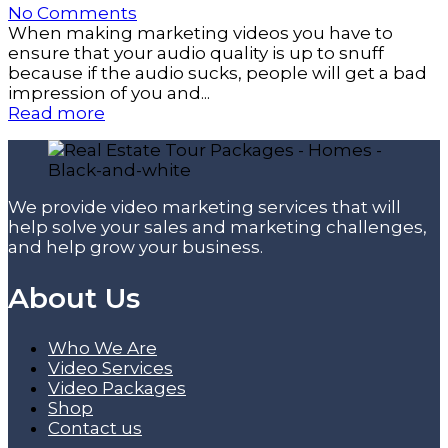
No Comments
When making marketing videos you have to
ensure that your audio quality is up to snuff
because if the audio sucks, people will get a bad
impression of you and...
Read more
We provide video marketing services that will
help solve your sales and marketing challenges,
and help grow your business.
About Us
Who We Are
Video Services
Video Packages
Shop
Contact us