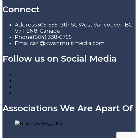
Connect
Address
305-555 13th St, West Vancouver, BC,
V7T 2N8, Canada
Phone
(604) 338-6755
Email
carl@kwanmultimedia.com
Follow us on Social Media
Associations We Are Apart Of