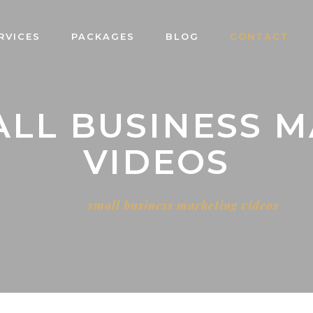
RVICES
PACKAGES
BLOG
CONTACT
ALL BUSINESS 
VIDEOS
Home
small business marketing videos