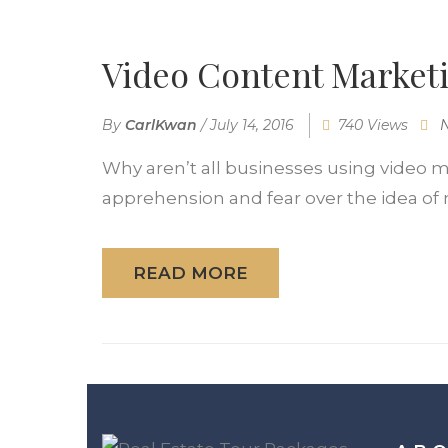
Video Content Marketi
By
CarlKwan
/
July 14, 2016
740 Views
Why aren’t all businesses using video m
apprehension and fear over the idea of 
READ MORE