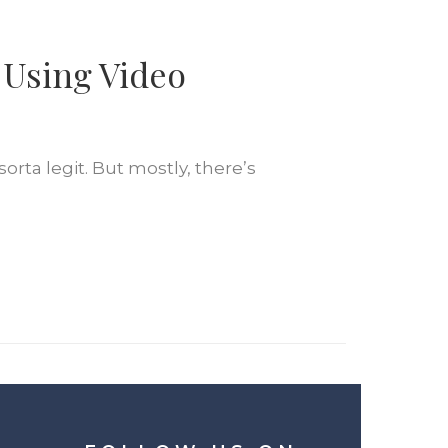
 Using Video
rta legit. But mostly, there’s