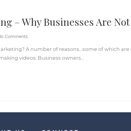
ng – Why Businesses Are Not
No Comments
arketing? A number of reasons…some of which are so
making videos. Business owners...