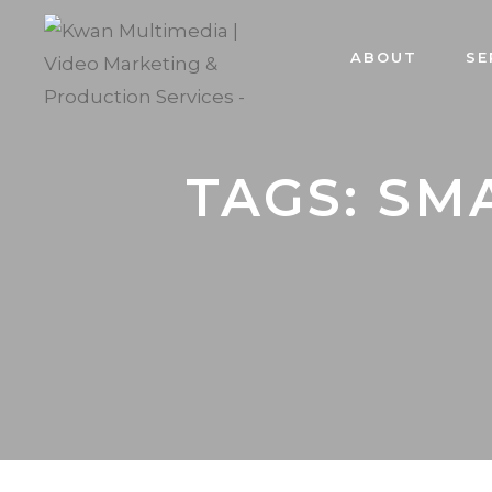
ABOUT
SE
TAGS: SM