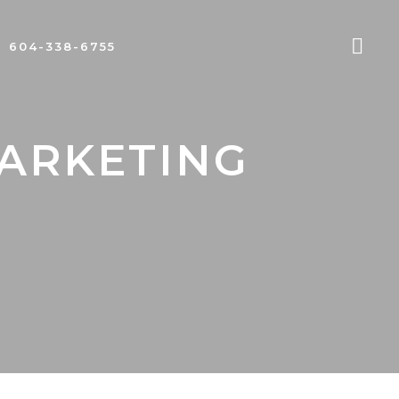
604-338-6755
MARKETING