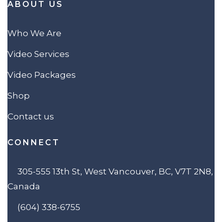
ABOUT US
Who We Are
Video Services
Video Packages
Shop
Contact us
CONNECT
305-555 13th St, West Vancouver, BC, V7T 2N8,
Canada
(604) 338-6755