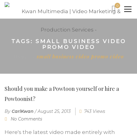
0
TAGS: SMALL BUSINESS VIDEO
PROMO VIDEO
Home
small business video promo video
Should you make a Powtoon yourself or hire a
Powtoonist?
By
CarlKwan
/
August 25, 2013
743 Views
No Comments
Here's the latest video made entirely with