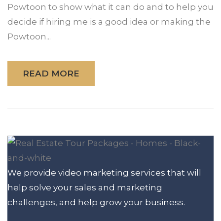
Powtoon to show what it can do and to help you
decide if hiring me is a good idea or making the
Powtoon...
READ MORE
We provide video marketing services that will
help solve your sales and marketing
challenges, and help grow your business.