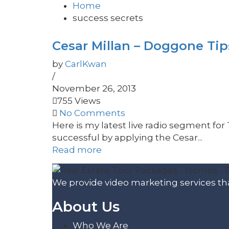
Home
success secrets
Cesar Millan – Doggone Tip
by
CarlKwan
/
November 26, 2013
755 Views
No Comments
Here is my latest live radio segment for 
successful by applying the Cesar...
Read more
We provide video marketing services tha
About Us
Who We Are