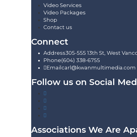
Video Services
Video Packages
Shop
Contact us
Connect
Address
305-555 13th St, West Vanc
Phone
(604) 338-6755
Email
carl@kwanmultimedia.com
Follow us on Social Med
Associations We Are Ap