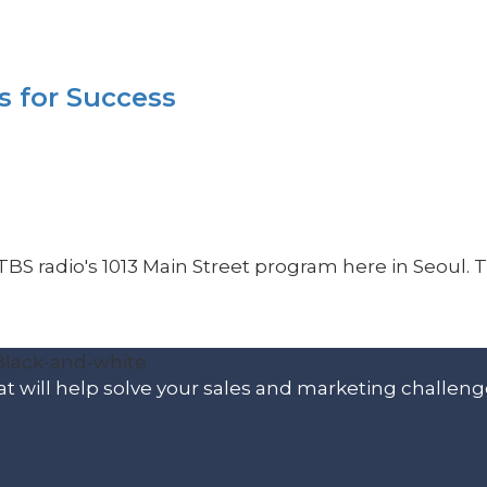
s for Success
TBS radio's 1013 Main Street program here in Seoul. T
t will help solve your sales and marketing challeng