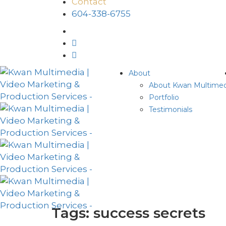
Contact
604-338-6755
About
About Kwan Multimed
Portfolio
Testimonials
Tags: success secrets