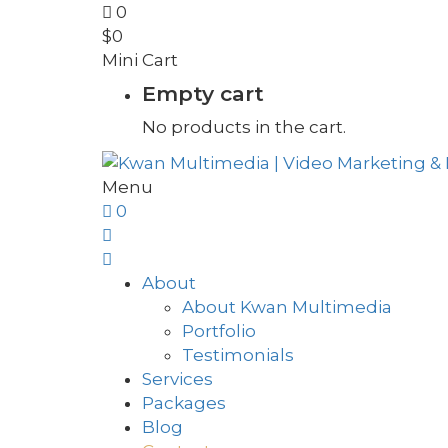
0
$
0
Mini Cart
Empty cart
No products in the cart.
Menu
0
About
About Kwan Multimedia
Portfolio
Testimonials
Services
Packages
Blog