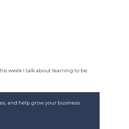
his week I talk about learning to be
es, and help grow your business.