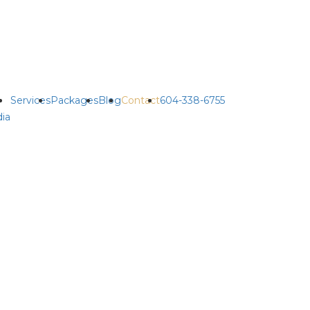
Services
Packages
Blog
Contact
604-338-6755
ia