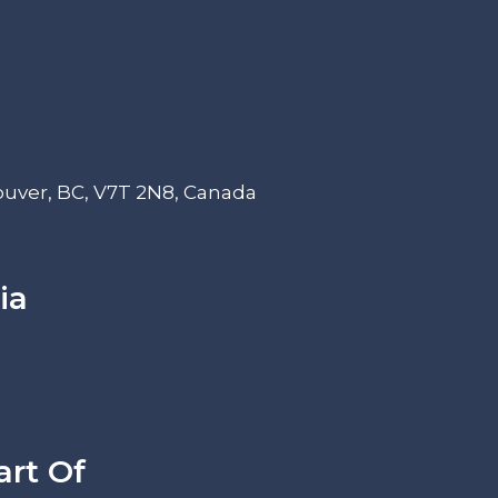
ouver, BC, V7T 2N8, Canada
ia
art Of