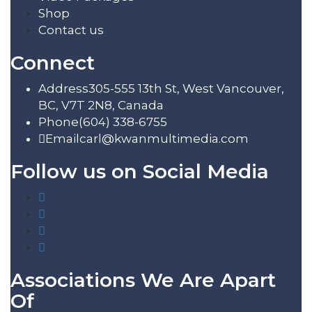
Shop
Contact us
Connect
Address
305-555 13th St, West Vancouver,
BC, V7T 2N8, Canada
Phone
(604) 338-6755
Email
carl@kwanmultimedia.com
Follow us on Social Media
Associations We Are Apart
Of