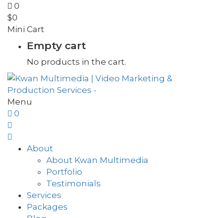
0
$
0
Mini Cart
Empty cart
No products in the cart.
Menu
0
About
About Kwan Multimedia
Portfolio
Testimonials
Services
Packages