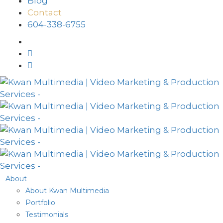
Blog
Contact
604-338-6755
About
About Kwan Multimedia
Portfolio
Testimonials