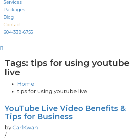
Services
Packages
Blog
Contact
604-338-6755
Tags: tips for using youtube
live
Home
tips for using youtube live
YouTube Live Video Benefits &
Tips for Business
by
CarlKwan
/