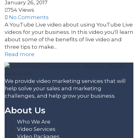
January 26, 2017
754 Views
No Comments
A YouTube Live video about using YouTube Live
videos for your business. In this video you'll learn
about some of the benefits of live video and
three tips to make...
Read more
We provide video marketing services that will
help solve your sales and marketing
challenges, and help grow your business.
About Us
Who We Are
Video Services
Video Packages