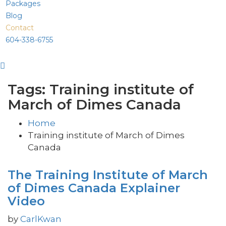
Packages
Blog
Contact
604-338-6755
Tags: Training institute of
March of Dimes Canada
Home
Training institute of March of Dimes
Canada
The Training Institute of March
of Dimes Canada Explainer
Video
by
CarlKwan