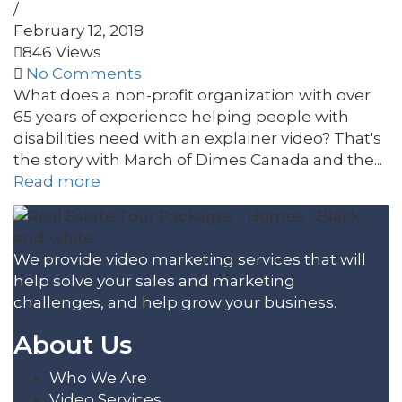
/
February 12, 2018
846 Views
No Comments
What does a non-profit organization with over
65 years of experience helping people with
disabilities need with an explainer video? That's
the story with March of Dimes Canada and the...
Read more
We provide video marketing services that will
help solve your sales and marketing
challenges, and help grow your business.
About Us
Who We Are
Video Services