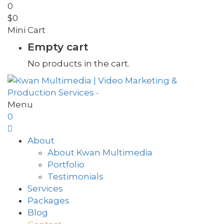
0
$
0
Mini Cart
Empty cart
No products in the cart.
Menu
0
About
About Kwan Multimedia
Portfolio
Testimonials
Services
Packages
Blog