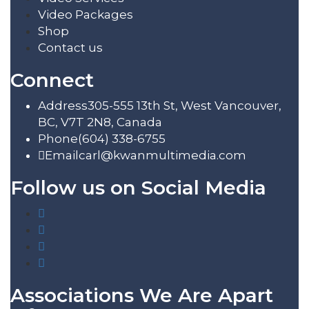
Video Packages
Shop
Contact us
Connect
Address
305-555 13th St, West Vancouver,
BC, V7T 2N8, Canada
Phone
(604) 338-6755
Email
carl@kwanmultimedia.com
Follow us on Social Media
Associations We Are Apart