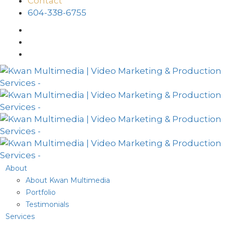
Contact
604-338-6755
About
About Kwan Multimedia
Portfolio
Testimonials
Services