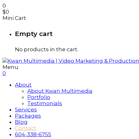
0
$
0
Mini Cart
Empty cart
No products in the cart.
Menu
0
About
About Kwan Multimedia
Portfolio
Testimonials
Services
Packages
Blog
Contact
604-338-6755