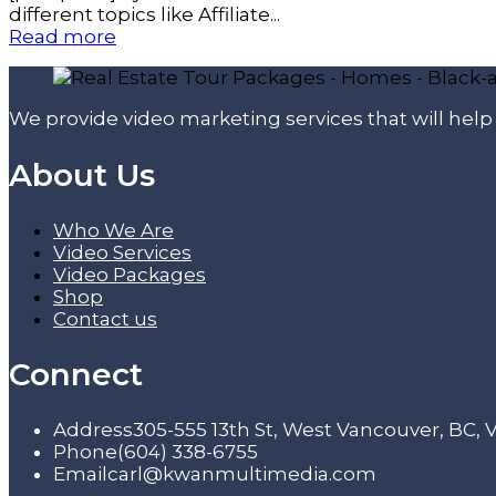
different topics like Affiliate...
Read more
We provide video marketing services that will hel
About Us
Who We Are
Video Services
Video Packages
Shop
Contact us
Connect
Address
305-555 13th St, West Vancouver, BC,
Phone
(604) 338-6755
Email
carl@kwanmultimedia.com