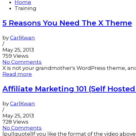
Home
Training
5 Reasons You Need The X Theme
by
CarlKwan
/
May 25, 2013
759 Views
No Comments
X is not your grandmother's WordPress theme, and we
Read more
Affiliate Marketing 101 (Self Hoste
by
CarlKwan
/
May 25, 2013
728 Views
No Comments
[pullquote]If you like the format of the video abov