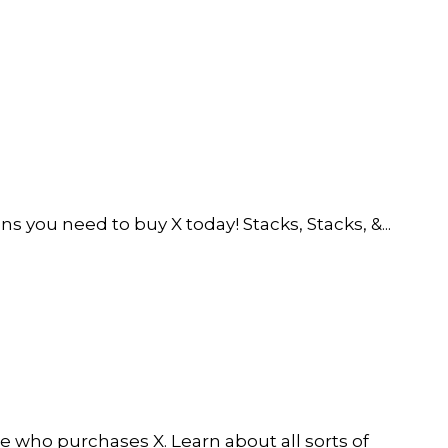
 you need to buy X today! Stacks, Stacks, &...
e who purchases X. Learn about all sorts of