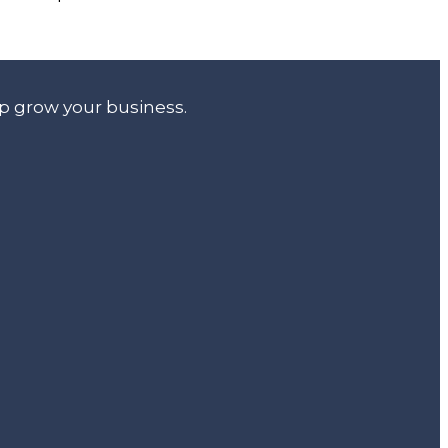
lp grow your business.