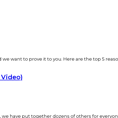
 want to prove it to you. Here are the top 5 reasons
d Video)
e, we have put together dozens of others for everyon