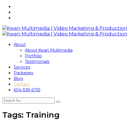
About
About Kwan Multimedia
Portfolio
Testimonials
Services
Packages
Blog
Contact
604-338-6755
Tags: Training