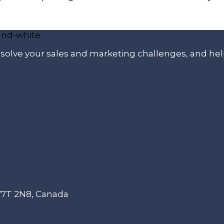
p solve your sales and marketing challenges, and he
 V7T 2N8, Canada