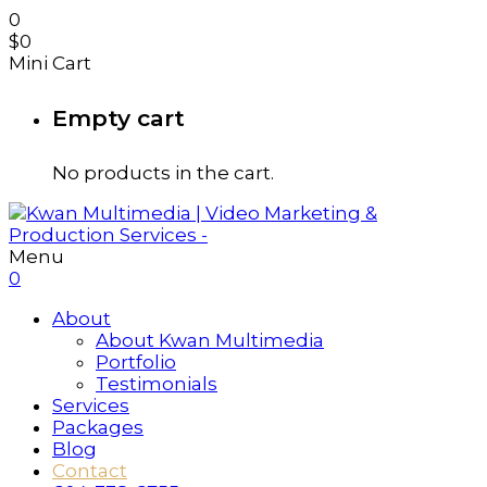
0
$
0
Mini Cart
Empty cart
No products in the cart.
Menu
0
About
About Kwan Multimedia
Portfolio
Testimonials
Services
Packages
Blog
Contact