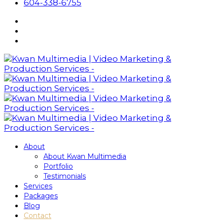
604-338-6755
About
About Kwan Multimedia
Portfolio
Testimonials
Services
Packages
Blog
Contact