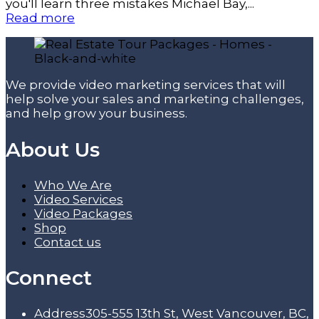
you'll learn three mistakes Michael Bay,...
Read more
We provide video marketing services that will
help solve your sales and marketing challenges,
and help grow your business.
About Us
Who We Are
Video Services
Video Packages
Shop
Contact us
Connect
Address
305-555 13th St, West Vancouver, BC,