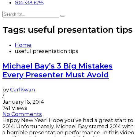
604-338-6755
Tags: useful presentation tips
Home
useful presentation tips
Michael Bay’s 3 Big Mistakes
Every Presenter Must Avoid
by
CarlKwan
/
January 16, 2014
741 Views
No Comments
Happy New Year! Hope you’ve had a great start to
2014. Unfortunately, Michael Bay started 2014 with
a horrible presentation performance. In this video