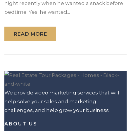
night recently when he wanted a snack before
bedtime. Yes, he wanted...
READ MORE
We provide video marketing services that will
help solve your sales and marketing
challenges, and help grow your business.
ABOUT US