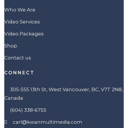
Who We Are
Video Services
Video Packages
Shop
Contact us
CONNECT
305-555 13th St, West Vancouver, BC, V7T 2N8,
Canada
(604) 338-6755
carl@kwanmultimedia.com