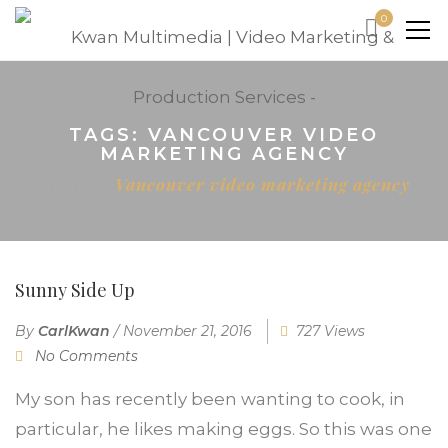
0
TAGS: VANCOUVER VIDEO
MARKETING AGENCY
Home
Vancouver video marketing agency
Sunny Side Up
By
CarlKwan
/
November 21, 2016
727 Views
No Comments
My son has recently been wanting to cook, in
particular, he likes making eggs. So this was one