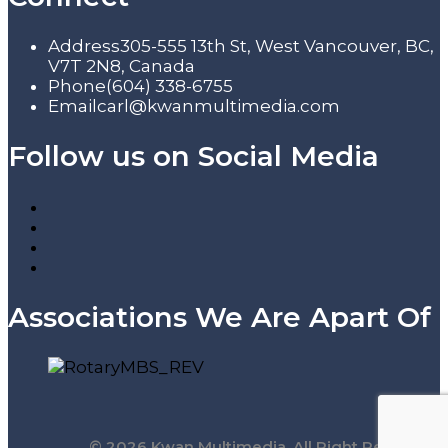
Address
305-555 13th St, West Vancouver, BC,
V7T 2N8, Canada
Phone
(604) 338-6755
Email
carl@kwanmultimedia.com
Follow us on Social Media
Associations We Are Apart Of
© 2026 Kwan Multimedia. All Right Reserved.