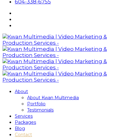
604-338-6755
About
About Kwan Multimedia
Portfolio
Testimonials
Services
Packages
Blog
Contact