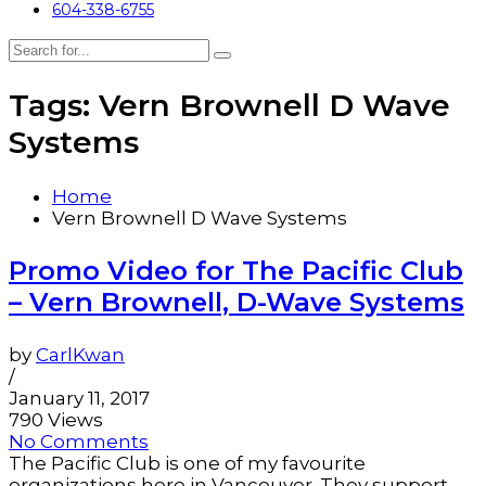
604-338-6755
Tags: Vern Brownell D Wave
Systems
Home
Vern Brownell D Wave Systems
Promo Video for The Pacific Club
– Vern Brownell, D-Wave Systems
by
CarlKwan
/
January 11, 2017
790 Views
No Comments
The Pacific Club is one of my favourite
organizations here in Vancouver. They support