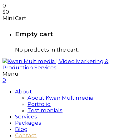
0
$
0
Mini Cart
Empty cart
No products in the cart.
Menu
0
About
About Kwan Multimedia
Portfolio
Testimonials
Services
Packages
Blog
Contact