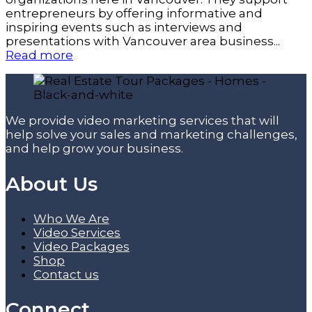
entrepreneurs by offering informative and
inspiring events such as interviews and
presentations with Vancouver area business...
Read more
We provide video marketing services that will
help solve your sales and marketing challenges,
and help grow your business.
About Us
Who We Are
Video Services
Video Packages
Shop
Contact us
Connect