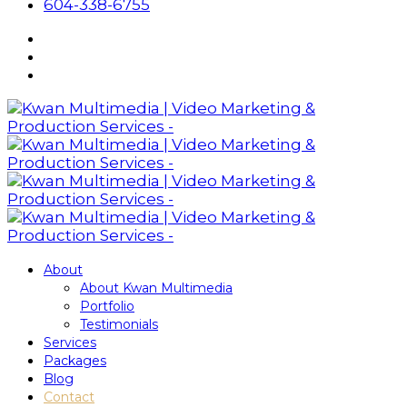
604-338-6755
About
About Kwan Multimedia
Portfolio
Testimonials
Services
Packages
Blog
Contact