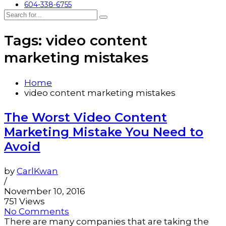
604-338-6755
Tags: video content
marketing mistakes
Home
video content marketing mistakes
The Worst Video Content
Marketing Mistake You Need to
Avoid
by
CarlKwan
/
November 10, 2016
751 Views
No Comments
There are many companies that are taking the