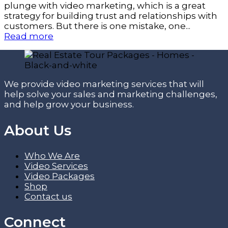
plunge with video marketing, which is a great
strategy for building trust and relationships with
customers. But there is one mistake, one...
Read more
We provide video marketing services that will
help solve your sales and marketing challenges,
and help grow your business.
About Us
Who We Are
Video Services
Video Packages
Shop
Contact us
Connect