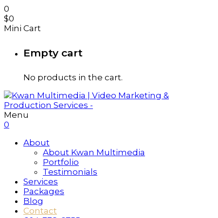
0
$
0
Mini Cart
Empty cart
No products in the cart.
Menu
0
About
About Kwan Multimedia
Portfolio
Testimonials
Services
Packages
Blog
Contact