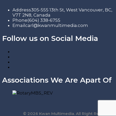
Address
305-555 13th St, West Vancouver, BC,
V7T 2N8, Canada
Phone
(604) 338-6755
Email
carl@kwanmultimedia.com
Follow us on Social Media
Associations We Are Apart Of
© 2026 Kwan Multimedia. All Right Reserved.