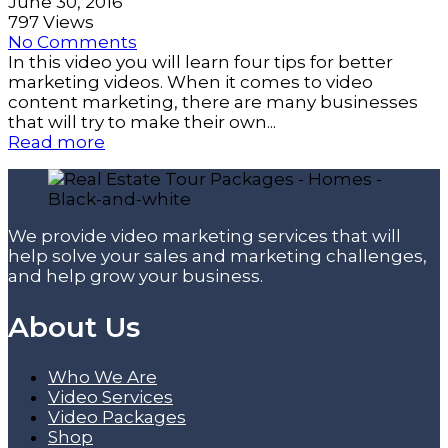
June 30, 2016
797 Views
No Comments
In this video you will learn four tips for better
marketing videos. When it comes to video
content marketing, there are many businesses
that will try to make their own...
Read more
We provide video marketing services that will
help solve your sales and marketing challenges,
and help grow your business.
About Us
Who We Are
Video Services
Video Packages
Shop