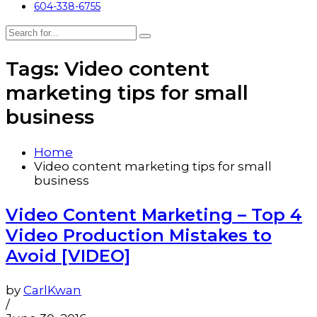
604-338-6755
Tags: Video content
marketing tips for small
business
Home
Video content marketing tips for small
business
Video Content Marketing – Top 4
Video Production Mistakes to
Avoid [VIDEO]
by
CarlKwan
/