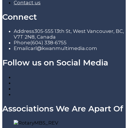
Contact us
Connect
Address
305-555 13th St, West Vancouver, BC,
V7T 2N8, Canada
Phone
(604) 338-6755
Email
carl@kwanmultimedia.com
Follow us on Social Media
Associations We Are Apart Of