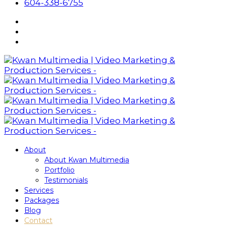
604-338-6755
About
About Kwan Multimedia
Portfolio
Testimonials
Services
Packages
Blog
Contact