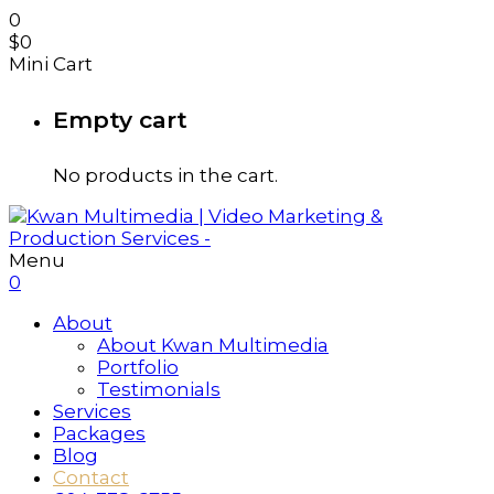
0
$
0
Mini Cart
Empty cart
No products in the cart.
Menu
0
About
About Kwan Multimedia
Portfolio
Testimonials
Services
Packages
Blog
Contact