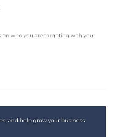
t
s on who you are targeting with your
es, and help grow your business.