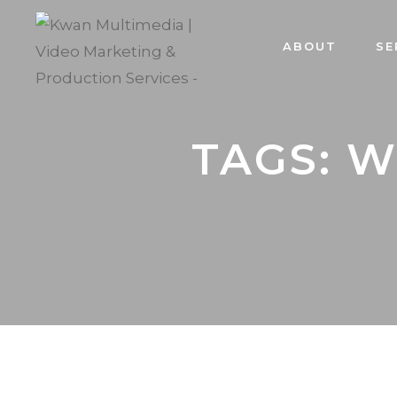
ABOUT
SE
TAGS: 