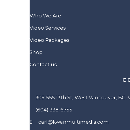
Who We Are
Video Services
Video Packages
Shop
Contact us
C
305-555 13th St, West Vancouver, BC,
(604) 338-6755
carl@kwanmultimedia.com