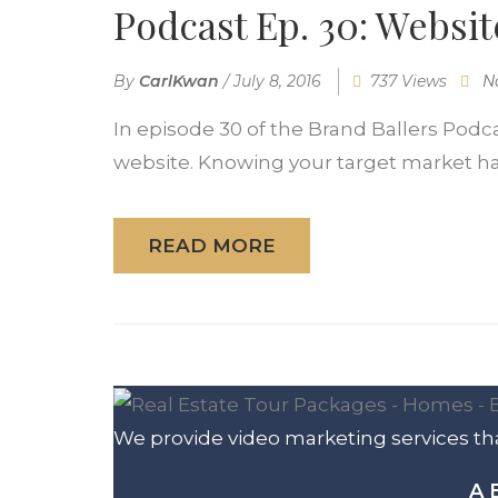
Podcast Ep. 30: Websit
By
CarlKwan
/
July 8, 2016
737 Views
N
In episode 30 of the Brand Ballers Podc
website. Knowing your target market has
READ MORE
We provide video marketing services tha
A