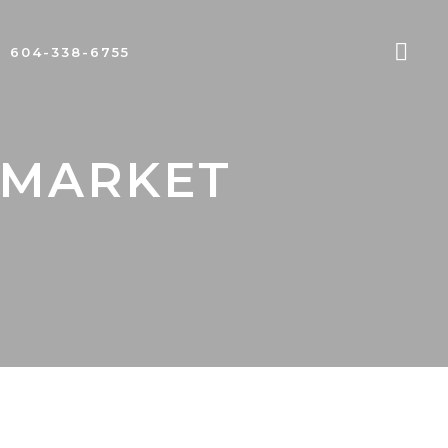
604-338-6755
 MARKET