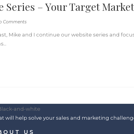
e Series – Your Target Marke
o Comments
ast, Mike and I continue our website series and focu
...
t will help solve your sales and marketing challeng
BOUT US