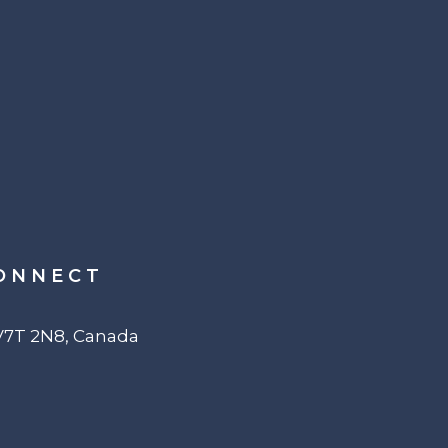
ONNECT
 V7T 2N8, Canada