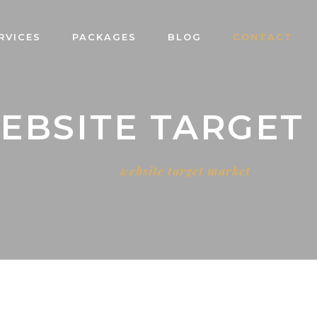
RVICES
PACKAGES
BLOG
CONTACT
WEBSITE TARGET
Home
website target market