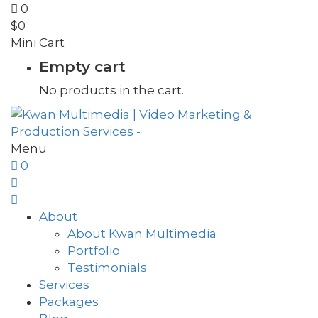
0
$
0
Mini Cart
Empty cart
No products in the cart.
Menu
0
About
About Kwan Multimedia
Portfolio
Testimonials
Services
Packages