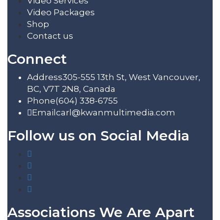
Video Services
Video Packages
Shop
Contact us
Connect
Address
305-555 13th St, West Vancouver,
BC, V7T 2N8, Canada
Phone
(604) 338-6755
Email
carl@kwanmultimedia.com
Follow us on Social Media
Associations We Are Apart