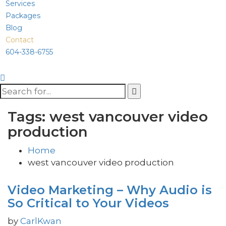
Services
Packages
Blog
Contact
604-338-6755
Tags: west vancouver video
production
Home
west vancouver video production
Video Marketing – Why Audio is
So Critical to Your Videos
by
CarlKwan