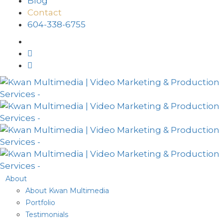
Blog
Contact
604-338-6755
About
About Kwan Multimedia
Portfolio
Testimonials