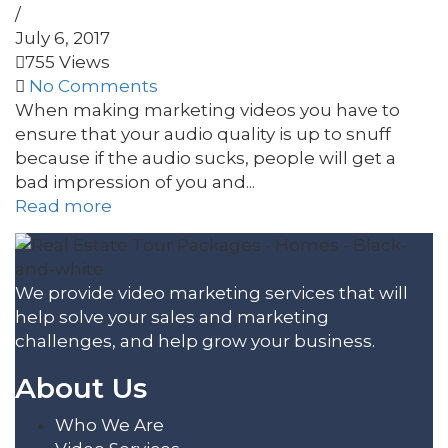
/
July 6, 2017
755 Views
No Comments
When making marketing videos you have to
ensure that your audio quality is up to snuff
because if the audio sucks, people will get a
bad impression of you and...
Read more
We provide video marketing services that will
help solve your sales and marketing
challenges, and help grow your business.
About Us
Who We Are