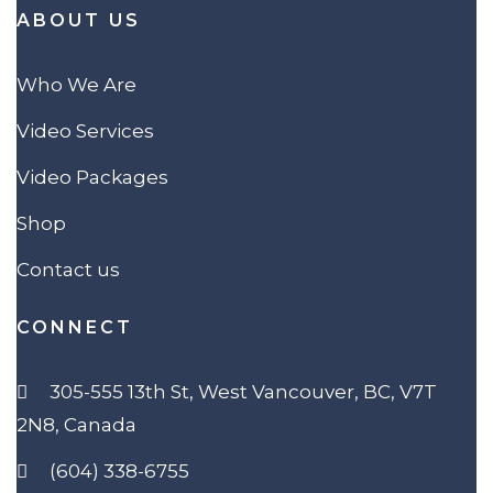
ABOUT US
Who We Are
Video Services
Video Packages
Shop
Contact us
CONNECT
305-555 13th St, West Vancouver, BC, V7T
2N8, Canada
(604) 338-6755