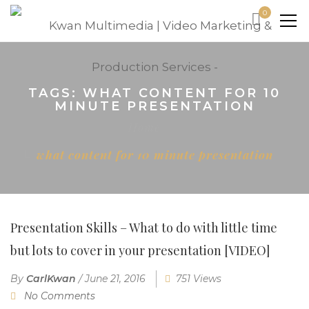
0
TAGS: WHAT CONTENT FOR 10
MINUTE PRESENTATION
Home
what content for 10 minute presentation
Presentation Skills – What to do with little time
but lots to cover in your presentation [VIDEO]
By
CarlKwan
/
June 21, 2016
751 Views
No Comments