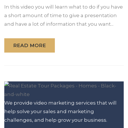
In this video you will learn what to do if you have
a short amount of time to give a presentation
and have a lot of information that you want...
READ MORE
We provide video marketing services that will
help solve your sales and marketing
challenges, and help grow your business.