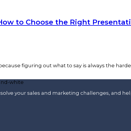
 How to Choose the Right Presentat
cause figuring out what to say is always the hardest p
p solve your sales and marketing challenges, and he