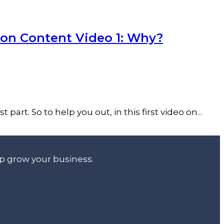
ion Content Video 1: Why?
art. So to help you out, in this first video on...
lp grow your business.