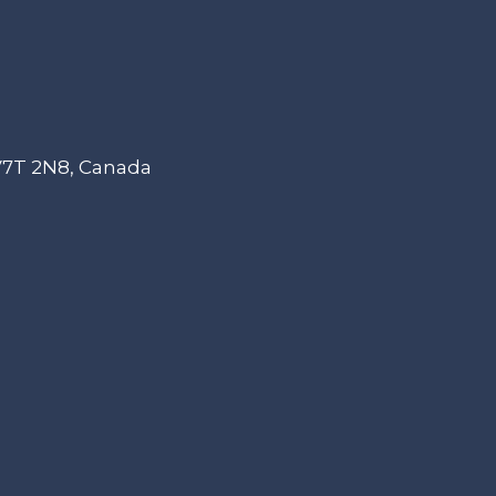
 V7T 2N8, Canada