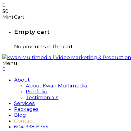
0
$
0
Mini Cart
Empty cart
No products in the cart.
Menu
0
About
About Kwan Multimedia
Portfolio
Testimonials
Services
Packages
Blog
Contact
604-338-6755