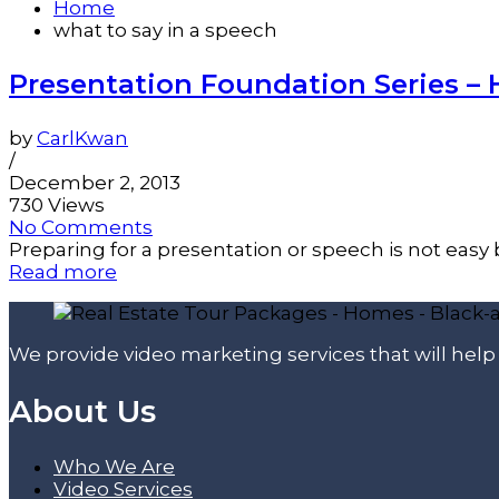
Home
what to say in a speech
Presentation Foundation Series –
by
CarlKwan
/
December 2, 2013
730 Views
No Comments
Preparing for a presentation or speech is not easy be
Read more
We provide video marketing services that will hel
About Us
Who We Are
Video Services