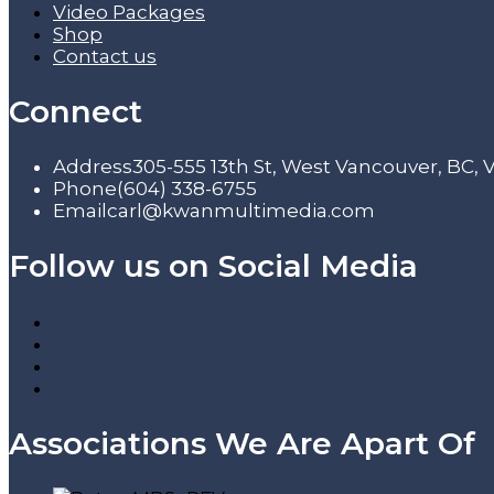
Video Packages
Shop
Contact us
Connect
Address
305-555 13th St, West Vancouver, BC,
Phone
(604) 338-6755
Email
carl@kwanmultimedia.com
Follow us on Social Media
Associations We Are Apart Of