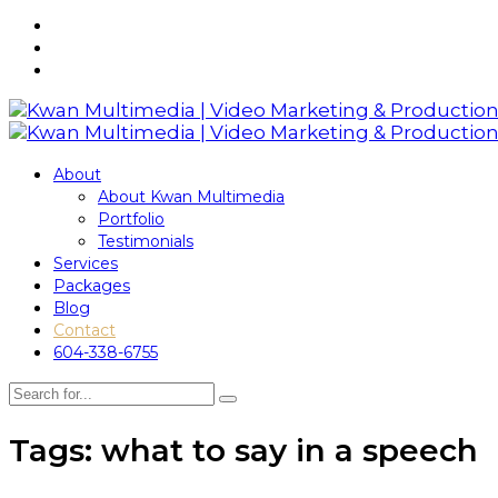
About
About Kwan Multimedia
Portfolio
Testimonials
Services
Packages
Blog
Contact
604-338-6755
Tags: what to say in a speech