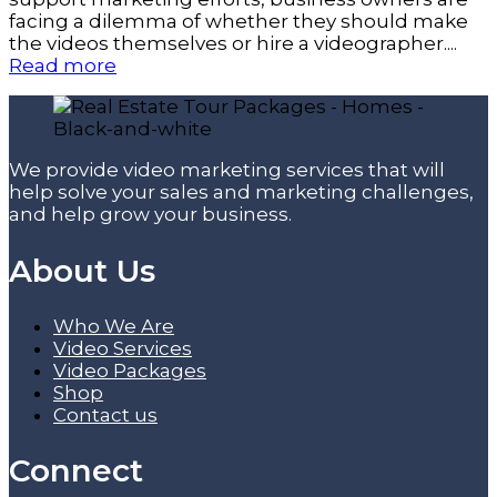
facing a dilemma of whether they should make
the videos themselves or hire a videographer....
Read more
We provide video marketing services that will
help solve your sales and marketing challenges,
and help grow your business.
About Us
Who We Are
Video Services
Video Packages
Shop
Contact us
Connect