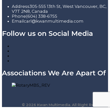
Address
305-555 13th St, West Vancouver, BC,
V7T 2N8, Canada
Phone
(604) 338-6755
Email
carl@kwanmultimedia.com
Follow us on Social Media
Associations We Are Apart Of
© 2026 Kwan Multimedia. All Right Reserved.