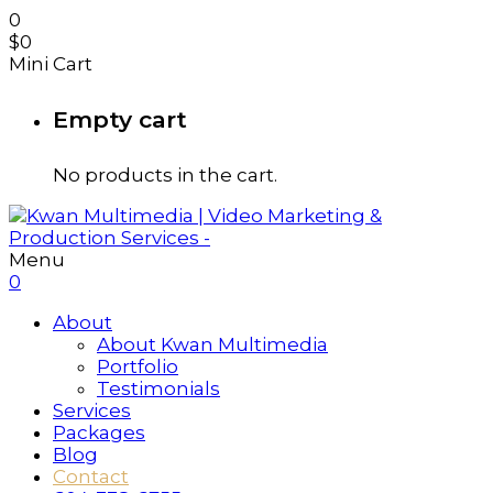
0
$
0
Mini Cart
Empty cart
No products in the cart.
Menu
0
About
About Kwan Multimedia
Portfolio
Testimonials
Services
Packages
Blog
Contact