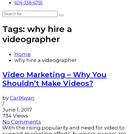
604-338-6755
Tags: why hire a
videographer
Home
why hire a videographer
Video Marketing – Why You
Shouldn’t Make Videos?
by
CarlKwan
/
June 1, 2017
734 Views
No Comments
With the rising popularity and need for video to
support marketing efforts, business owners are