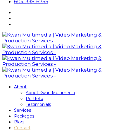
604-338-6755
About
About Kwan Multimedia
Portfolio
Testimonials
Services
Packages
Blog
Contact