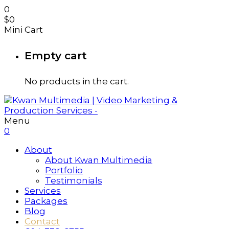
0
$
0
Mini Cart
Empty cart
No products in the cart.
Menu
0
About
About Kwan Multimedia
Portfolio
Testimonials
Services
Packages
Blog
Contact