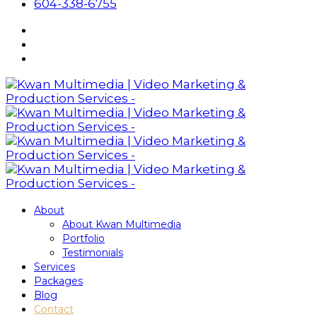
604-338-6755
About
About Kwan Multimedia
Portfolio
Testimonials
Services
Packages
Blog
Contact