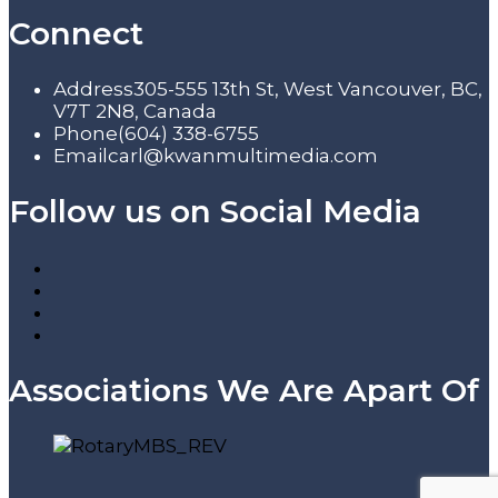
Connect
Address
305-555 13th St, West Vancouver, BC,
V7T 2N8, Canada
Phone
(604) 338-6755
Email
carl@kwanmultimedia.com
Follow us on Social Media
Associations We Are Apart Of