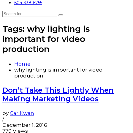
604-338-6755
Tags: why lighting is
important for video
production
Home
why lighting is important for video
production
Don’t Take This Lightly When
Making Marketing Videos
by
CarlKwan
/
December 1, 2016
779 Views