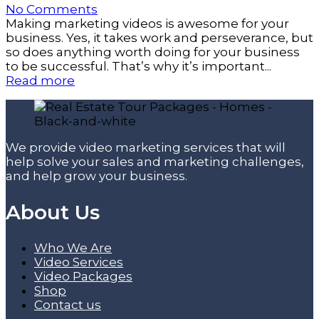
No Comments
Making marketing videos is awesome for your
business. Yes, it takes work and perseverance, but
so does anything worth doing for your business
to be successful. That’s why it’s important...
Read more
We provide video marketing services that will
help solve your sales and marketing challenges,
and help grow your business.
About Us
Who We Are
Video Services
Video Packages
Shop
Contact us