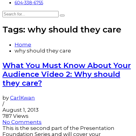
604-338-6755
Tags: why should they care
Home
why should they care
What You Must Know About Your
Audience Video 2: Why should
they care?
by
CarlKwan
/
August 1, 2013
787 Views
No Comments
This is the second part of the Presentation
Foundation Series and will cover your