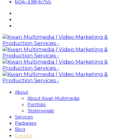
604-338-6755
About
About Kwan Multimedia
Portfolio
Testimonials
Services
Packages
Blog
Contact