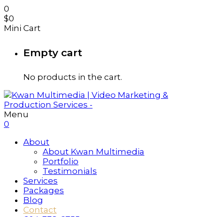
0
$
0
Mini Cart
Empty cart
No products in the cart.
Menu
0
About
About Kwan Multimedia
Portfolio
Testimonials
Services
Packages
Blog
Contact