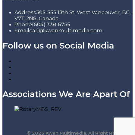
Address
305-555 13th St, West Vancouver, BC,
V7T 2N8, Canada
Phone
(604) 338-6755
Email
carl@kwanmultimedia.com
Follow us on Social Media
Associations We Are Apart Of
© 2026 Kwan Multimedia. All Right Reserved.