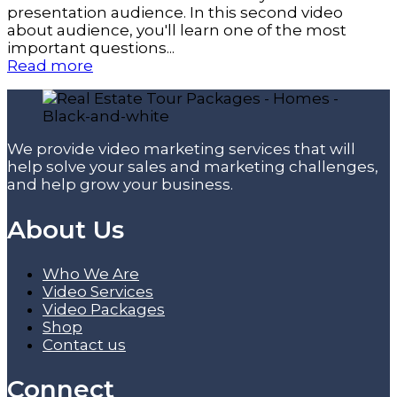
presentation audience. In this second video
about audience, you'll learn one of the most
important questions...
Read more
We provide video marketing services that will
help solve your sales and marketing challenges,
and help grow your business.
About Us
Who We Are
Video Services
Video Packages
Shop
Contact us
Connect