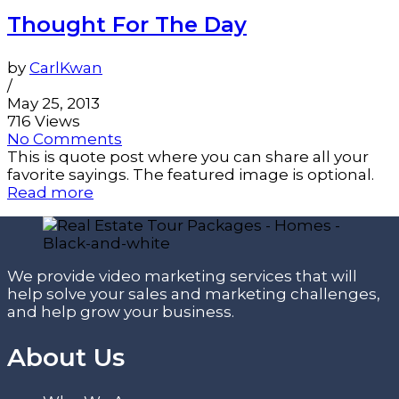
Thought For The Day
by
CarlKwan
/
May 25, 2013
716 Views
No Comments
This is quote post where you can share all your
favorite sayings. The featured image is optional.
Read more
We provide video marketing services that will
help solve your sales and marketing challenges,
and help grow your business.
About Us