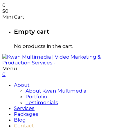
0
$
0
Mini Cart
Empty cart
No products in the cart.
Menu
0
About
About Kwan Multimedia
Portfolio
Testimonials
Services
Packages
Blog
Contact