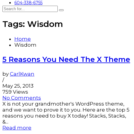
604-338-6755
Tags: Wisdom
Home
Wisdom
5 Reasons You Need The X Theme
by
CarlKwan
/
May 25, 2013
759 Views
No Comments
X is not your grandmother's WordPress theme,
and we want to prove it to you. Here are the top 5
reasons you need to buy X today! Stacks, Stacks,
&...
Read more