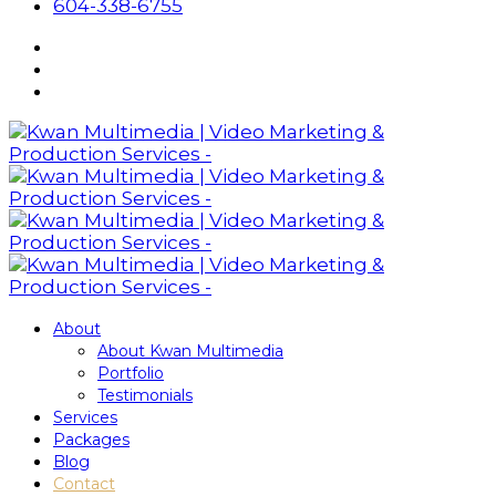
604-338-6755
About
About Kwan Multimedia
Portfolio
Testimonials
Services
Packages
Blog
Contact