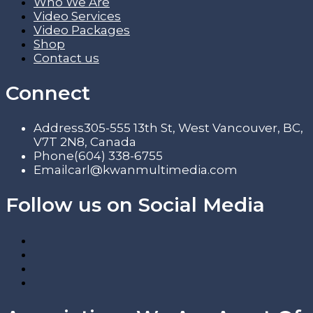
Who We Are
Video Services
Video Packages
Shop
Contact us
Connect
Address
305-555 13th St, West Vancouver, BC,
V7T 2N8, Canada
Phone
(604) 338-6755
Email
carl@kwanmultimedia.com
Follow us on Social Media