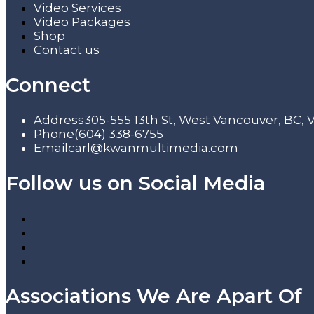
Video Services
Video Packages
Shop
Contact us
Connect
Address
305-555 13th St, West Vancouver, BC,
Phone
(604) 338-6755
Email
carl@kwanmultimedia.com
Follow us on Social Media
Associations We Are Apart Of