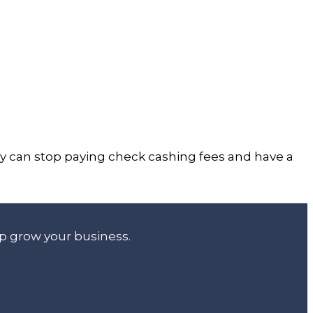
hey can stop paying check cashing fees and have a
lp grow your business.