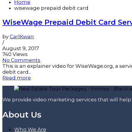
Home
wisewage prepaid debit card
WiseWage Prepaid Debit Card Serv
by
CarlKwan
/
August 9, 2017
740 Views
No Comments
This is an explainer video for WiseWage.org, a ser
debit card...
Read more
We provide video marketing services that will hel
About Us
Who We Are