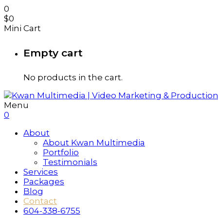
0
$
0
Mini Cart
Empty cart
No products in the cart.
Menu
0
About
About Kwan Multimedia
Portfolio
Testimonials
Services
Packages
Blog
Contact
604-338-6755