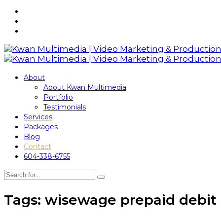
About
About Kwan Multimedia
Portfolio
Testimonials
Services
Packages
Blog
Contact
604-338-6755
Tags: wisewage prepaid debit