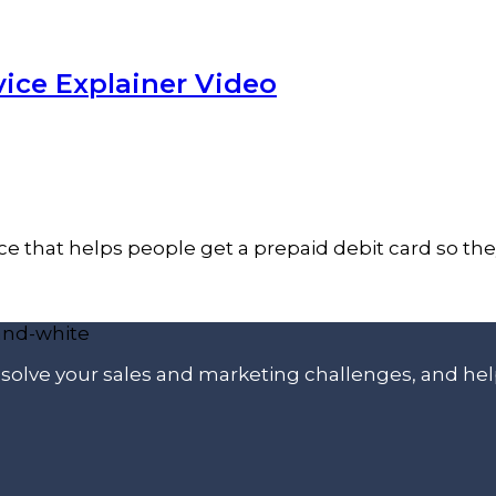
ice Explainer Video
vice that helps people get a prepaid debit card so t
p solve your sales and marketing challenges, and he