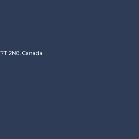
 V7T 2N8, Canada