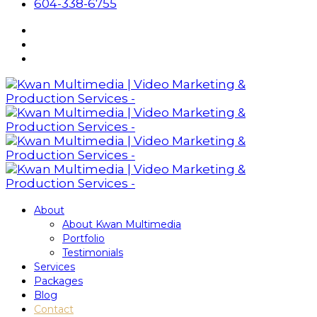
604-338-6755
About
About Kwan Multimedia
Portfolio
Testimonials
Services
Packages
Blog
Contact