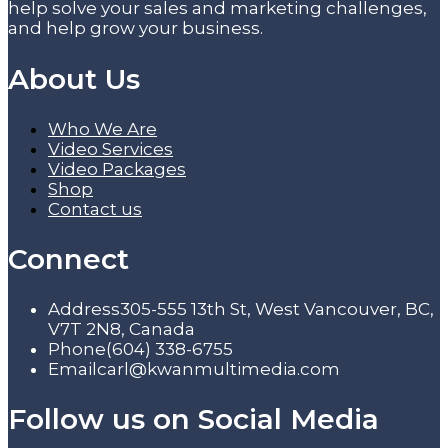
help solve your sales and marketing challenges,
and help grow your business.
About Us
Who We Are
Video Services
Video Packages
Shop
Contact us
Connect
Address
305-555 13th St, West Vancouver, BC,
V7T 2N8, Canada
Phone
(604) 338-6755
Email
carl@kwanmultimedia.com
Follow us on Social Media