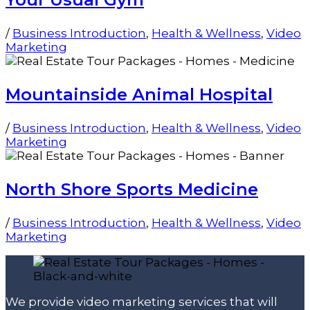
/
Business Introduction
,
Health & Wellness
,
Video
Marketing
Mountainside Animal Hospital
/
Business Introduction
,
Health & Wellness
,
Video
Marketing
North Shore Sports Medicine
/
Business Introduction
,
Health & Wellness
,
Video
Marketing
We provide video marketing services that will