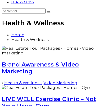
604-338-6755
Health & Wellness
Home
Health & Wellness
Brand Awareness & Video
Marketing
/
Health & Wellness
,
Video Marketing
LIVE WELL Exercise Clinic – Not
Your Usual Gym