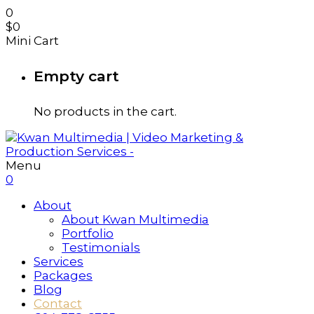
0
$
0
Mini Cart
Empty cart
No products in the cart.
Menu
0
About
About Kwan Multimedia
Portfolio
Testimonials
Services
Packages
Blog
Contact