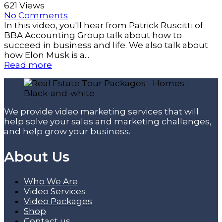
621 Views
No Comments
In this video, you'll hear from Patrick Ruscitti of
BBA Accounting Group talk about how to
succeed in business and life. We also talk about
how Elon Musk is a...
Read more
We provide video marketing services that will
help solve your sales and marketing challenges,
and help grow your business.
About Us
Who We Are
Video Services
Video Packages
Shop
Contact us