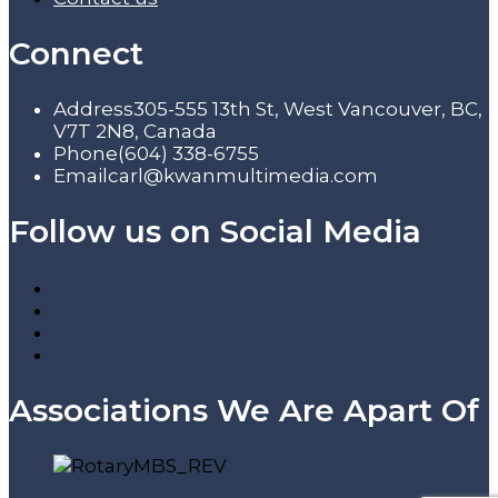
Connect
Address
305-555 13th St, West Vancouver, BC,
V7T 2N8, Canada
Phone
(604) 338-6755
Email
carl@kwanmultimedia.com
Follow us on Social Media
Associations We Are Apart Of