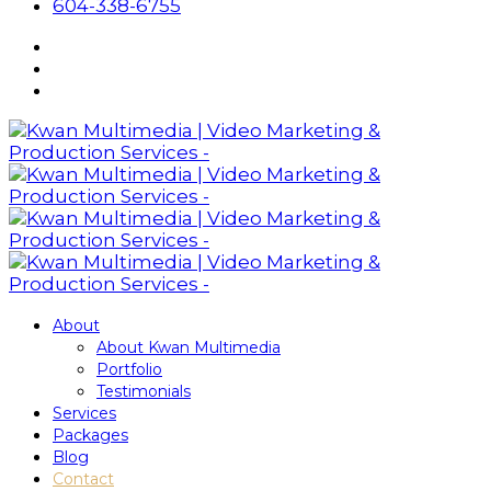
604-338-6755
About
About Kwan Multimedia
Portfolio
Testimonials
Services
Packages
Blog
Contact