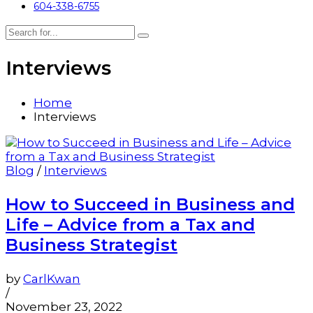
604-338-6755
Interviews
Home
Interviews
Blog
/
Interviews
How to Succeed in Business and
Life – Advice from a Tax and
Business Strategist
by
CarlKwan
/
November 23, 2022