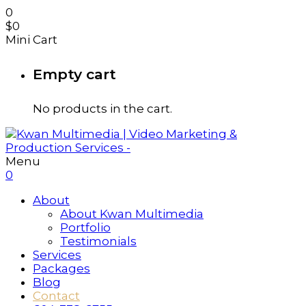
0
$
0
Mini Cart
Empty cart
No products in the cart.
Menu
0
About
About Kwan Multimedia
Portfolio
Testimonials
Services
Packages
Blog
Contact