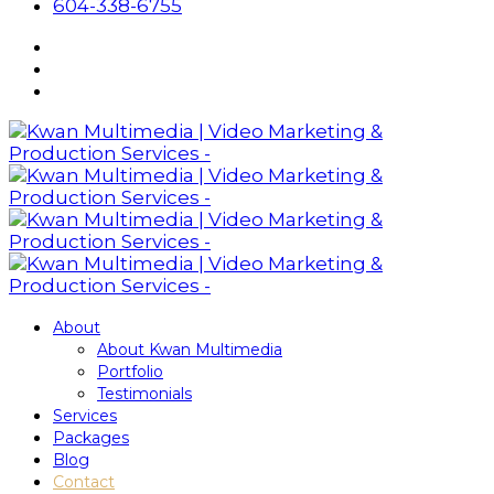
604-338-6755
About
About Kwan Multimedia
Portfolio
Testimonials
Services
Packages
Blog
Contact