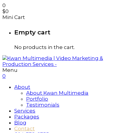
0
$
0
Mini Cart
Empty cart
No products in the cart.
Menu
0
About
About Kwan Multimedia
Portfolio
Testimonials
Services
Packages
Blog
Contact