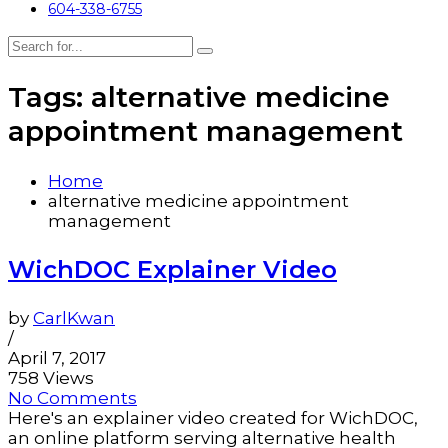
604-338-6755
Tags: alternative medicine
appointment management
Home
alternative medicine appointment
management
WichDOC Explainer Video
by
CarlKwan
/
April 7, 2017
758 Views
No Comments
Here's an explainer video created for WichDOC,
an online platform serving alternative health