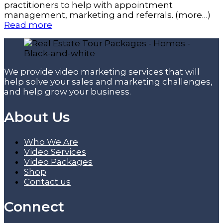
practitioners to help with appointment
management, marketing and referrals. (more…)
Read more
We provide video marketing services that will
help solve your sales and marketing challenges,
and help grow your business.
About Us
Who We Are
Video Services
Video Packages
Shop
Contact us
Connect