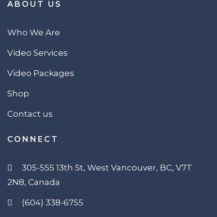
ABOUT US
Who We Are
Video Services
Video Packages
Shop
Contact us
CONNECT
305-555 13th St, West Vancouver, BC, V7T
2N8, Canada
(604) 338-6755