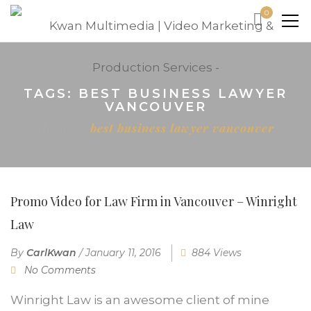
0
TAGS: BEST BUSINESS LAWYER
VANCOUVER
Home
best business lawyer vancouver
Promo Video for Law Firm in Vancouver – Winright
Law
By
CarlKwan
/
January 11, 2016
884 Views
No Comments
Winright Law is an awesome client of mine