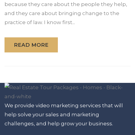
because they care about the people they help,
and they care about bringing change to the
practice of law. I know first...
READ MORE
We provide video marketing services that will
help solve your sales and marketing
challenges, and help grow your business.