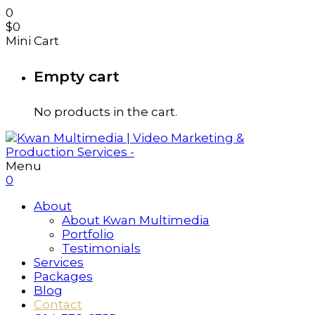
0
$
0
Mini Cart
Empty cart
No products in the cart.
Menu
0
About
About Kwan Multimedia
Portfolio
Testimonials
Services
Packages
Blog
Contact