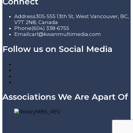
Connect
Address
305-555 13th St, West Vancouver, BC,
V7T 2N8, Canada
Phone
(604) 338-6755
Email
carl@kwanmultimedia.com
Follow us on Social Media
Associations We Are Apart Of