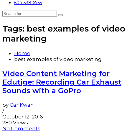
604-338-6755
Tags: best examples of video
marketing
Home
best examples of video marketing
Video Content Marketing for
Edutige: Recording Car Exhaust
Sounds with a GoPro
by
CarlKwan
/
October 12, 2016
780 Views
No Comments