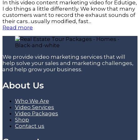
In this video content marketing video for Edutige,
I do things a little differently. We know that many
customers want to record the exhaust sounds of
their cars...usually modified, fast...
Read more
We provide video marketing services that will
help solve your sales and marketing challenges,
and help grow your business.
About Us
Who We Are
Video Services
Video Packages
Shop
Contact us