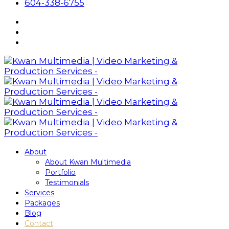
604-338-6755
About
About Kwan Multimedia
Portfolio
Testimonials
Services
Packages
Blog
Contact