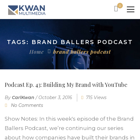
0
TAGS: BRAND BALLERS PODCAST
Home
brand ballers podcast
Podcast Ep. 43: Building My Brand with YouTube
By
CarlKwan
/
October 3, 2016
715 Views
No Comments
Show Notes: In this week's episode of the Brand
Ballers Podcast, we’re continuing our series
about how companies have built their brands in