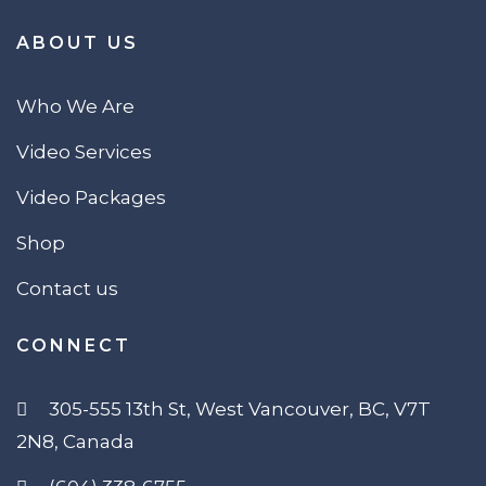
ABOUT US
Who We Are
Video Services
Video Packages
Shop
Contact us
CONNECT
305-555 13th St, West Vancouver, BC, V7T
2N8, Canada