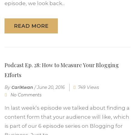
episode, we look back...
READ MORE
Podcast Ep. 28: How to Measure Your Blogging
Efforts
By
CarlKwan
/
June 20, 2016
749 Views
No Comments
In last week’s episode we talked about finding a
content form that your audience will like, which
is part of our 6 episode series on Blogging for
Business. Just to...