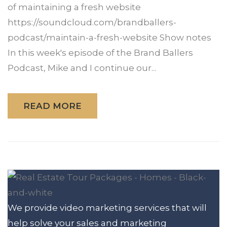
of maintaining a fresh website
https://soundcloud.com/brandballers-
podcast/maintain-a-fresh-website Show notes
In this week's episode of the Brand Ballers
Podcast, Mike and I continue our...
READ MORE
We provide video marketing services that will
help solve your sales and marketing