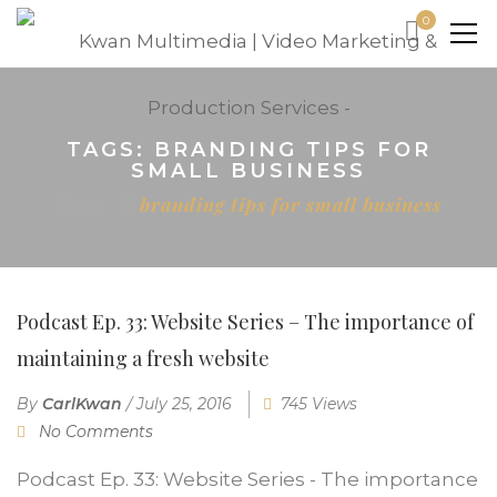
0
TAGS: BRANDING TIPS FOR
SMALL BUSINESS
Home
branding tips for small business
Podcast Ep. 33: Website Series – The importance of
maintaining a fresh website
By
CarlKwan
/
July 25, 2016
745 Views
No Comments
Podcast Ep. 33: Website Series - The importance