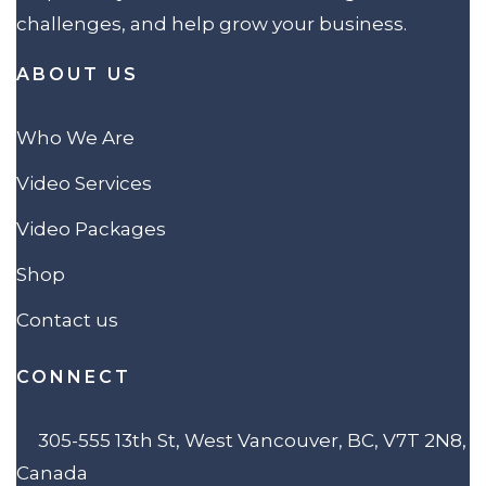
challenges, and help grow your business.
ABOUT US
Who We Are
Video Services
Video Packages
Shop
Contact us
CONNECT
305-555 13th St, West Vancouver, BC, V7T 2N8,
Canada