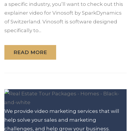
a specific industry, you’ll want to check out this
explainer video for Vinosoft by SparkDynamics
of Switzerland. Vinosoft is software designed
specifically to...
READ MORE
We provide video marketing services that will
help solve your sales and marketing
challenges, and help grow your business.