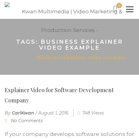
0
TAGS: BUSINESS EXPLAINER
VIDEO EXAMPLE
Home
business explainer video example
Explainer Video for Software Development
Company
By
CarlKwan
/
August 1, 2016
748 Views
No Comments
If your company develops software solutions for