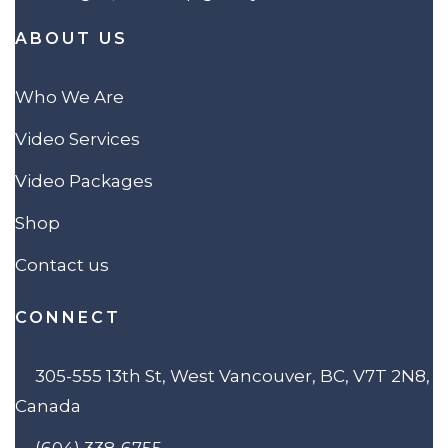
ABOUT US
Who We Are
Video Services
Video Packages
Shop
Contact us
CONNECT
305-555 13th St, West Vancouver, BC, V7T 2N8,
Canada
(604) 338-6755