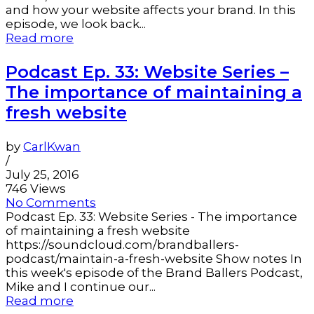
and how your website affects your brand. In this
episode, we look back...
Read more
Podcast Ep. 33: Website Series –
The importance of maintaining a
fresh website
by
CarlKwan
/
July 25, 2016
746 Views
No Comments
Podcast Ep. 33: Website Series - The importance
of maintaining a fresh website
https://soundcloud.com/brandballers-
podcast/maintain-a-fresh-website Show notes In
this week's episode of the Brand Ballers Podcast,
Mike and I continue our...
Read more