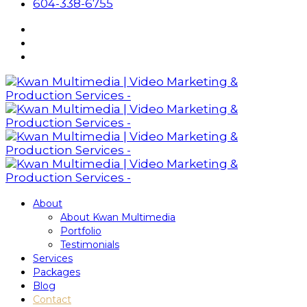
604-338-6755
About
About Kwan Multimedia
Portfolio
Testimonials
Services
Packages
Blog
Contact