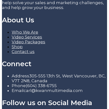
help solve your sales and marketing challenges,
and help grow your business.
About Us
Who We Are
Video Services
Video Packages
Shop
Contact us
Connect
Address
305-555 13th St, West Vancouver, BC,
V7T 2N8, Canada
Phone
(604) 338-6755
Email
carl@kwanmultimedia.com
Follow us on Social Media