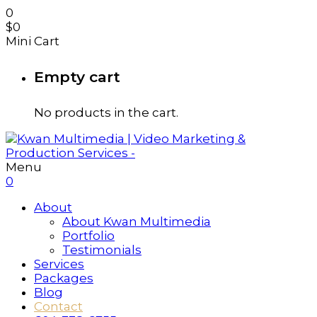
0
$
0
Mini Cart
Empty cart
No products in the cart.
Menu
0
About
About Kwan Multimedia
Portfolio
Testimonials
Services
Packages
Blog
Contact