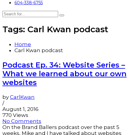
604-338-6755
Tags: Carl Kwan podcast
Home
Carl Kwan podcast
Podcast Ep. 34: Website Series –
What we learned about our own
websites
by
CarlKwan
/
August 1, 2016
770 Views
No Comments
On the Brand Ballers podcast over the past 5
weeks, Mike and I have talked about websites