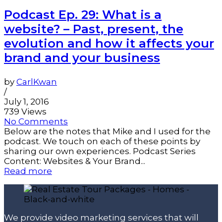
Podcast Ep. 29: What is a
website? – Past, present, the
evolution and how it affects your
brand and your business
by
CarlKwan
/
July 1, 2016
739 Views
No Comments
Below are the notes that Mike and I used for the
podcast. We touch on each of these points by
sharing our own experiences. Podcast Series
Content: Websites & Your Brand...
Read more
We provide video marketing services that will