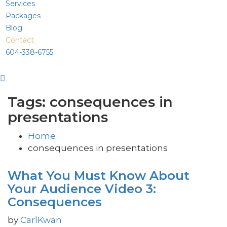
Services
Packages
Blog
Contact
604-338-6755
Tags: consequences in
presentations
Home
consequences in presentations
What You Must Know About
Your Audience Video 3:
Consequences
by
CarlKwan