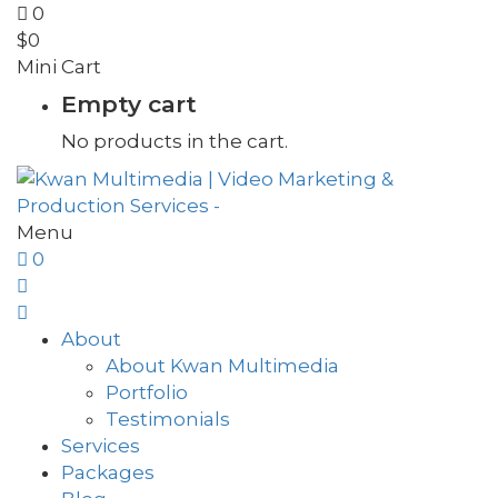
0
$
0
Mini Cart
Empty cart
No products in the cart.
Menu
0
About
About Kwan Multimedia
Portfolio
Testimonials
Services
Packages