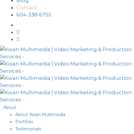
Blog
Contact
604-338-6755
About
About Kwan Multimedia
Portfolio
Testimonials