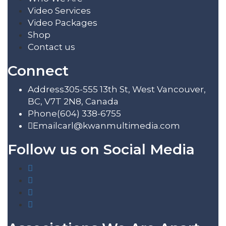
Video Services
Video Packages
Shop
Contact us
Connect
Address
305-555 13th St, West Vancouver,
BC, V7T 2N8, Canada
Phone
(604) 338-6755
Email
carl@kwanmultimedia.com
Follow us on Social Media