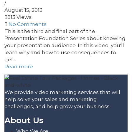
/
August 15, 2013
813 Views
No Comments
This is the third and final part of the
Presentation Foundation Series about knowing
your presentation audience. In this video, you'll
learn why and how to use consequences to
get...
Read more
We provide video marketing services that will
help solve your sales and marketing
challenges, and help grow your business.
About Us
Who We Are