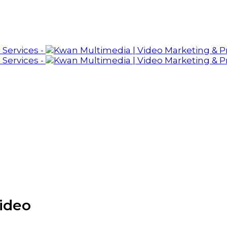
video