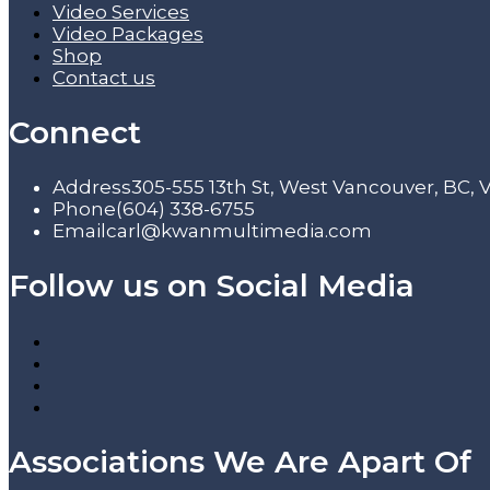
Video Services
Video Packages
Shop
Contact us
Connect
Address
305-555 13th St, West Vancouver, BC,
Phone
(604) 338-6755
Email
carl@kwanmultimedia.com
Follow us on Social Media
Associations We Are Apart Of