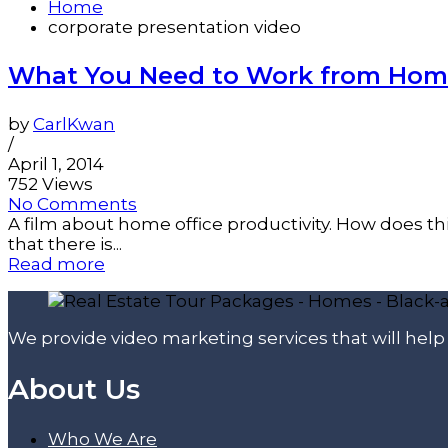
Home
corporate presentation video
What You Need to Work from Home
by
CarlKwan
/
April 1, 2014
752 Views
No Comments
A film about home office productivity. How does this
that there is...
Read more
We provide video marketing services that will hel
About Us
Who We Are