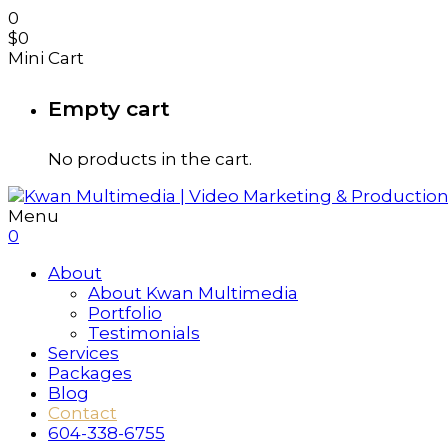
0
$
0
Mini Cart
Empty cart
No products in the cart.
Menu
0
About
About Kwan Multimedia
Portfolio
Testimonials
Services
Packages
Blog
Contact
604-338-6755