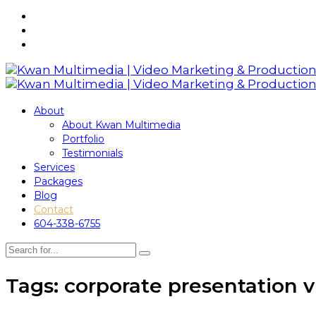
About
About Kwan Multimedia
Portfolio
Testimonials
Services
Packages
Blog
Contact
604-338-6755
Tags: corporate presentation 