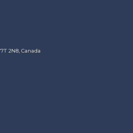
 V7T 2N8, Canada