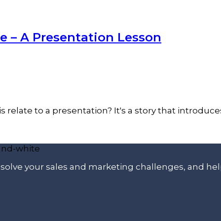
 – A Presentation Lesson
 relate to a presentation? It's a story that introduce
p solve your sales and marketing challenges, and he