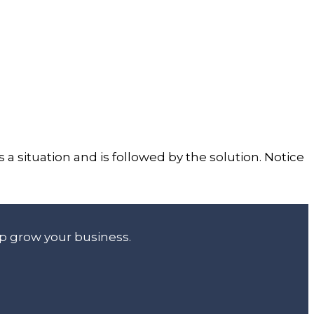
s a situation and is followed by the solution. Notice
lp grow your business.