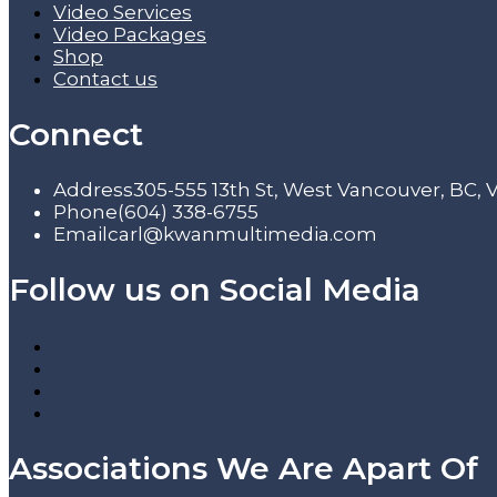
Video Services
Video Packages
Shop
Contact us
Connect
Address
305-555 13th St, West Vancouver, BC,
Phone
(604) 338-6755
Email
carl@kwanmultimedia.com
Follow us on Social Media
Associations We Are Apart Of