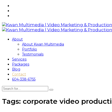
About
About Kwan Multimedia
Portfolio
Testimonials
Services
Packages
Blog
Contact
604-338-6755
Tags: corporate video product