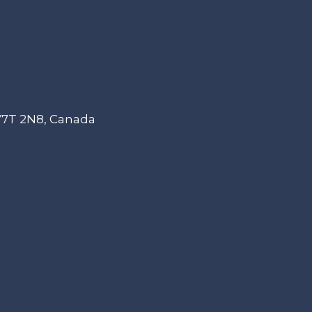
 V7T 2N8, Canada