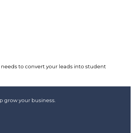
at needs to convert your leads into student
lp grow your business.