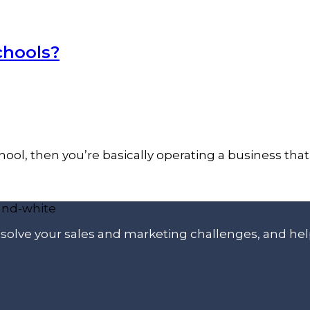
chools?
 school, then you’re basically operating a business th
p solve your sales and marketing challenges, and he