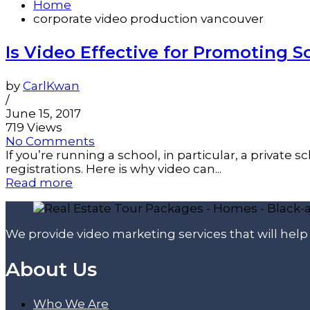
Home
corporate video production vancouver
Is Video Effective for Promoting S
by
CarlKwan
/
June 15, 2017
719 Views
No Comments
If you’re running a school, in particular, a private
registrations. Here is why video can...
Read more
We provide video marketing services that will hel
About Us
Who We Are