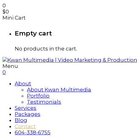
0
$
0
Mini Cart
Empty cart
No products in the cart.
Menu
0
About
About Kwan Multimedia
Portfolio
Testimonials
Services
Packages
Blog
Contact
604-338-6755