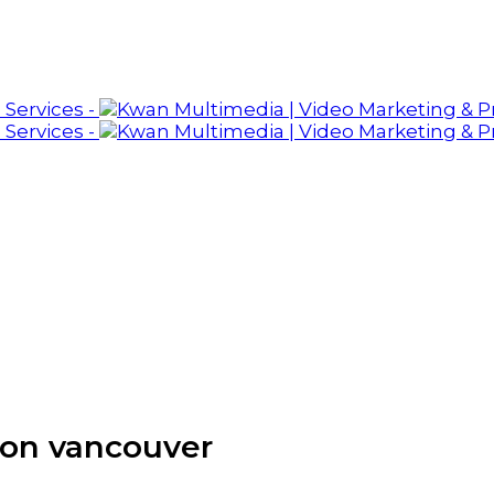
ion vancouver